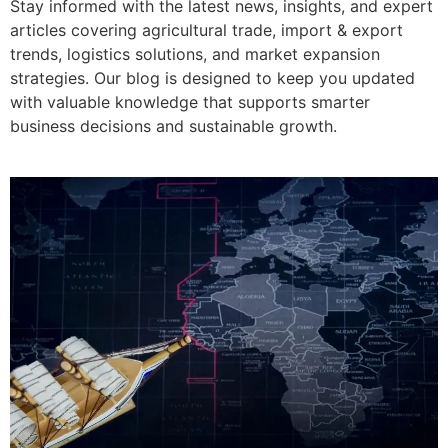
Stay informed with the latest news, insights, and expert
articles covering agricultural trade, import & export
trends, logistics solutions, and market expansion
strategies. Our blog is designed to keep you updated
with valuable knowledge that supports smarter
business decisions and sustainable growth.