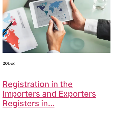
20
Dec
Registration in the
Importers and Exporters
Registers in…