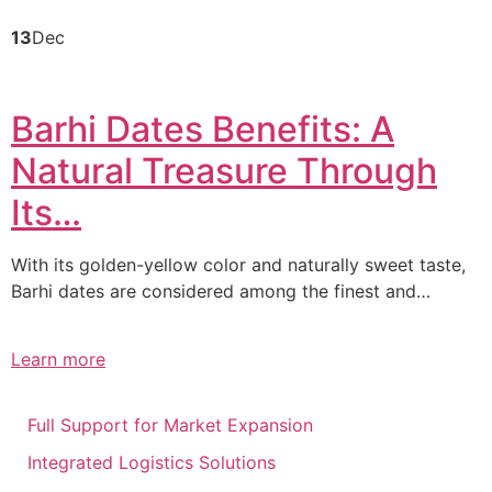
13
Dec
Barhi Dates Benefits: A
Natural Treasure Through
Its…
With its golden-yellow color and naturally sweet taste,
Barhi dates are considered among the finest and…
Learn more
Full Support for Market Expansion
Integrated Logistics Solutions