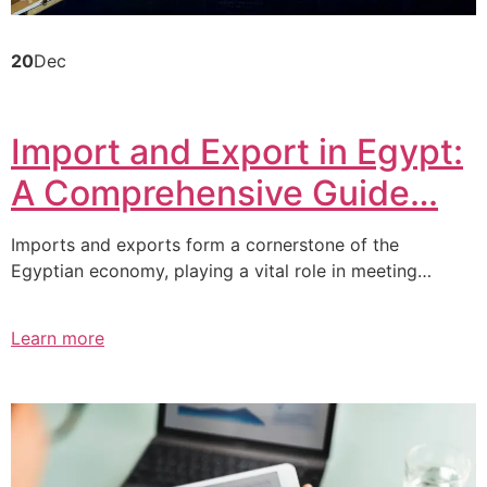
20
Dec
Import and Export in Egypt:
A Comprehensive Guide…
Imports and exports form a cornerstone of the
Egyptian economy, playing a vital role in meeting…
Learn more