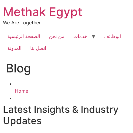
Skip
Methak Egypt
to
content
We Are Together
الصفحة الرئيسية
من نحن
خدمات
الوظائف
المدونة
اتصل بنا
Blog
Home
Latest Insights & Industry
Updates