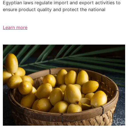
Egyptian laws regulate import and export activities to
ensure product quality and protect the national
Learn more