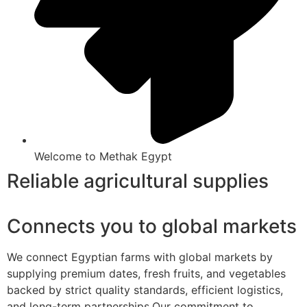
Welcome to Methak Egypt
Reliable agricultural supplies
Connects you to global markets
We connect Egyptian farms with global markets by
supplying premium dates, fresh fruits, and vegetables
backed by strict quality standards, efficient logistics,
and long-term partnerships.Our commitment to