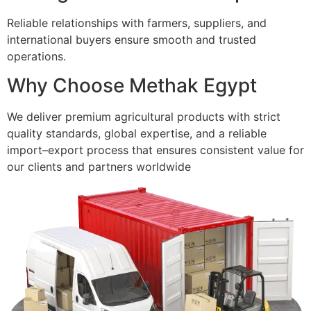
Reliable relationships with farmers, suppliers, and
international buyers ensure smooth and trusted
operations.
Why Choose Methak Egypt
We deliver premium agricultural products with strict
quality standards, global expertise, and a reliable
import–export process that ensures consistent value for
our clients and partners worldwide