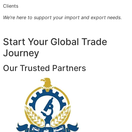
Clients
We’re here to support your import and export needs.
Start Your Global Trade
Journey
Our Trusted Partners