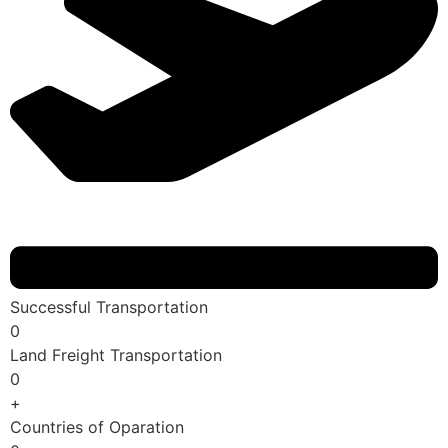
Successful Transportation
0
Land Freight Transportation
0
+
Countries of Oparation