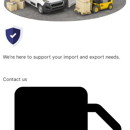
We’re here to support your import and export needs.
Contact us