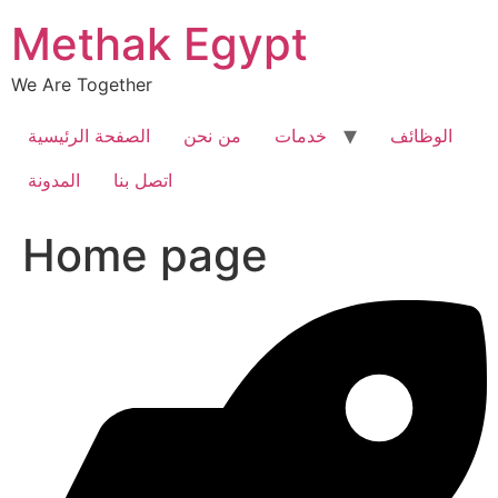
Skip
Methak Egypt
to
content
We Are Together
الصفحة الرئيسية
من نحن
خدمات
الوظائف
المدونة
اتصل بنا
Home page