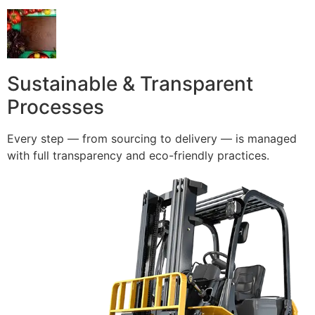
Sustainable & Transparent
Processes
Every step — from sourcing to delivery — is managed
with full transparency and eco-friendly practices.