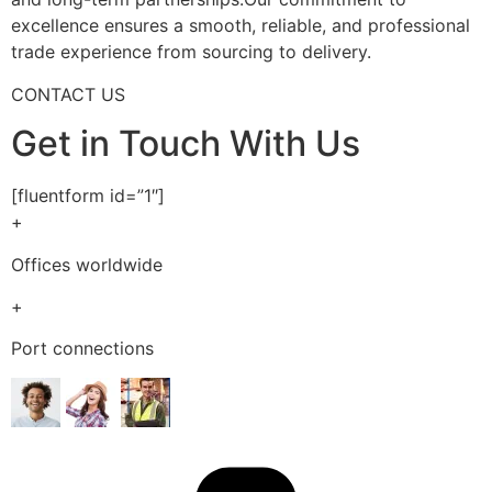
excellence ensures a smooth, reliable, and professional
trade experience from sourcing to delivery.
CONTACT US
Get in Touch With Us
[fluentform id=”1″]
+
Offices worldwide
+
Port connections