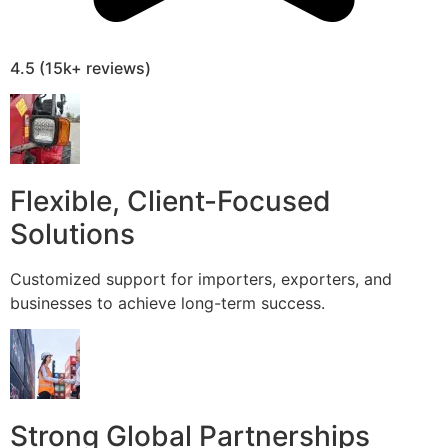
4.5 (15k+ reviews)
Flexible, Client-Focused
Solutions
Customized support for importers, exporters, and
businesses to achieve long-term success.
Strong Global Partnerships