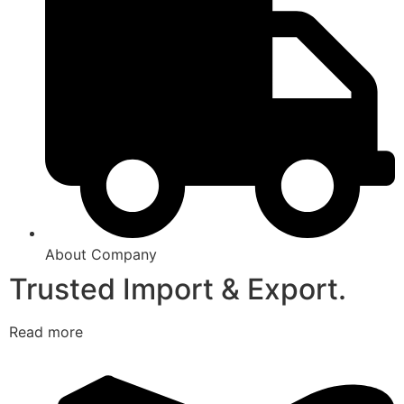
About Company
Trusted Import & Export.
Read more