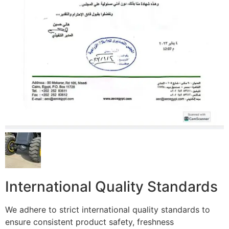
International Quality Standards
We adhere to strict international quality standards to
ensure consistent product safety, freshness