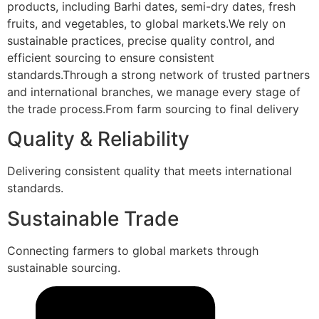
products, including Barhi dates, semi-dry dates, fresh
fruits, and vegetables, to global markets.We rely on
sustainable practices, precise quality control, and
efficient sourcing to ensure consistent
standards.Through a strong network of trusted partners
and international branches, we manage every stage of
the trade process.From farm sourcing to final delivery
Quality & Reliability
Delivering consistent quality that meets international
standards.
Sustainable Trade
Connecting farmers to global markets through
sustainable sourcing.