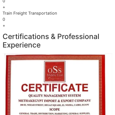
0
+
Train Freight Transportation
0
+
Certifications & Professional
Experience