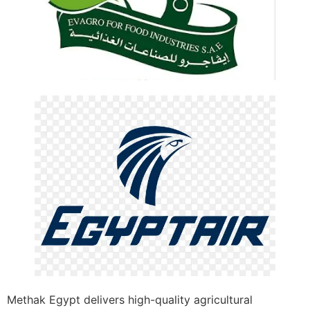
Methak Egypt delivers high-quality agricultural