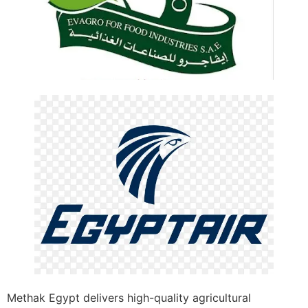
Methak Egypt delivers high-quality agricultural