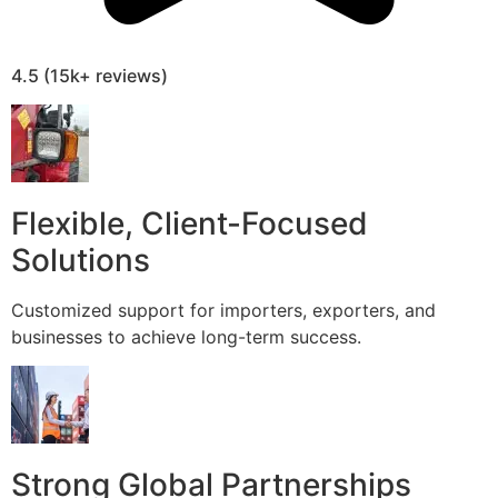
4.5 (15k+ reviews)
Flexible, Client-Focused
Solutions
Customized support for importers, exporters, and
businesses to achieve long-term success.
Strong Global Partnerships