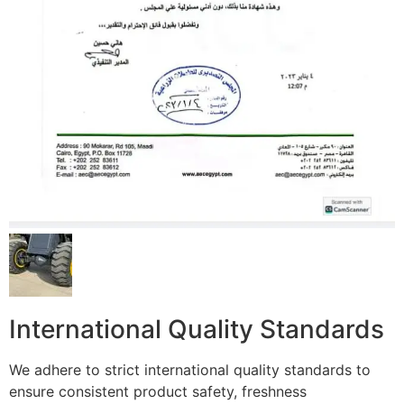
International Quality Standards
We adhere to strict international quality standards to
ensure consistent product safety, freshness