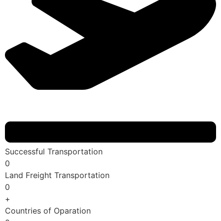
Successful Transportation
0
Land Freight Transportation
0
+
Countries of Oparation