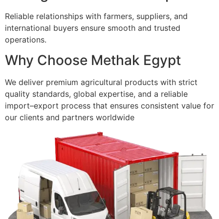
Reliable relationships with farmers, suppliers, and
international buyers ensure smooth and trusted
operations.
Why Choose Methak Egypt
We deliver premium agricultural products with strict
quality standards, global expertise, and a reliable
import–export process that ensures consistent value for
our clients and partners worldwide