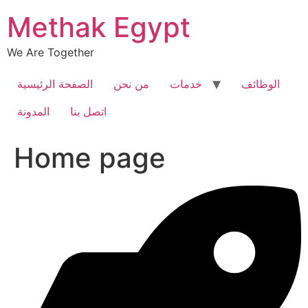
Skip
Methak Egypt
to
content
We Are Together
الصفحة الرئيسية
من نحن
خدمات
الوظائف
المدونة
اتصل بنا
Home page