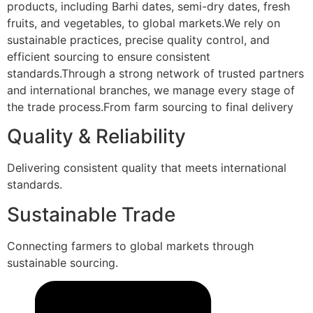
products, including Barhi dates, semi-dry dates, fresh
fruits, and vegetables, to global markets.We rely on
sustainable practices, precise quality control, and
efficient sourcing to ensure consistent
standards.Through a strong network of trusted partners
and international branches, we manage every stage of
the trade process.From farm sourcing to final delivery
Quality & Reliability
Delivering consistent quality that meets international
standards.
Sustainable Trade
Connecting farmers to global markets through
sustainable sourcing.