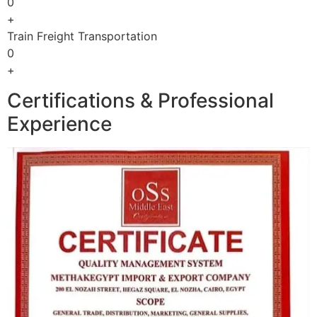
0
+
Train Freight Transportation
0
+
Certifications & Professional
Experience