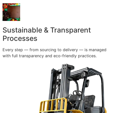
Sustainable & Transparent
Processes
Every step — from sourcing to delivery — is managed
with full transparency and eco-friendly practices.