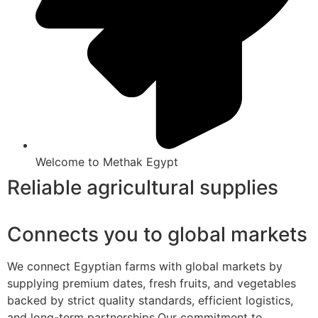
Welcome to Methak Egypt
Reliable agricultural supplies
Connects you to global markets
We connect Egyptian farms with global markets by
supplying premium dates, fresh fruits, and vegetables
backed by strict quality standards, efficient logistics,
and long-term partnerships.Our commitment to