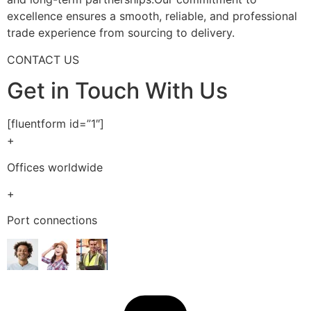
excellence ensures a smooth, reliable, and professional
trade experience from sourcing to delivery.
CONTACT US
Get in Touch With Us
[fluentform id=”1″]
+
Offices worldwide
+
Port connections