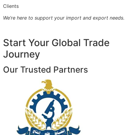
Clients
We’re here to support your import and export needs.
Start Your Global Trade
Journey
Our Trusted Partners