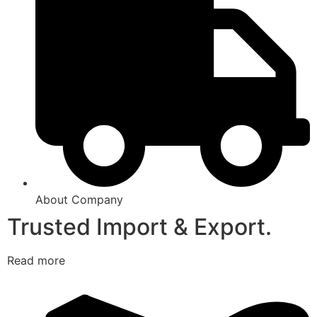
About Company
Trusted Import & Export.
Read more