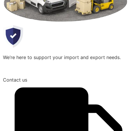
We’re here to support your import and export needs.
Contact us