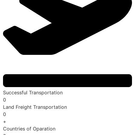
Successful Transportation
0
Land Freight Transportation
0
+
Countries of Oparation