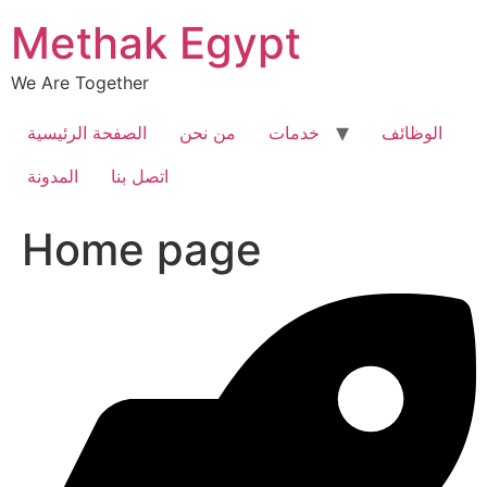
Skip
Methak Egypt
to
content
We Are Together
الصفحة الرئيسية
من نحن
خدمات
الوظائف
المدونة
اتصل بنا
Home page