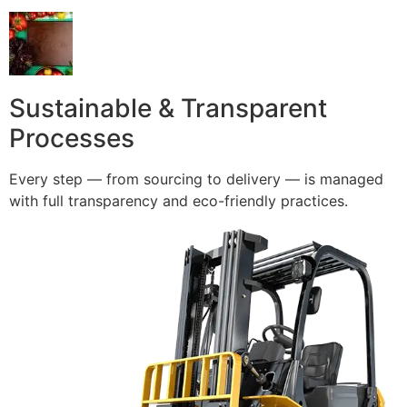
Sustainable & Transparent
Processes
Every step — from sourcing to delivery — is managed
with full transparency and eco-friendly practices.