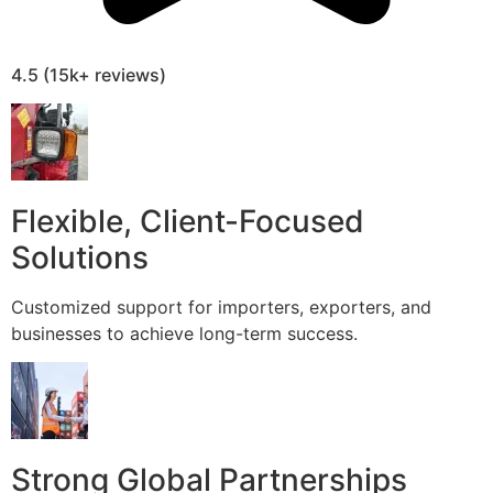
4.5 (15k+ reviews)
Flexible, Client-Focused
Solutions
Customized support for importers, exporters, and
businesses to achieve long-term success.
Strong Global Partnerships