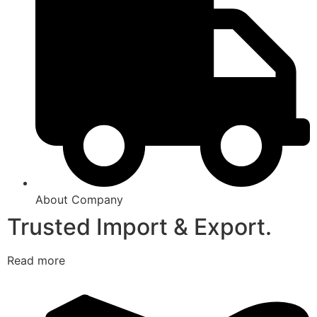
About Company
Trusted Import & Export.
Read more