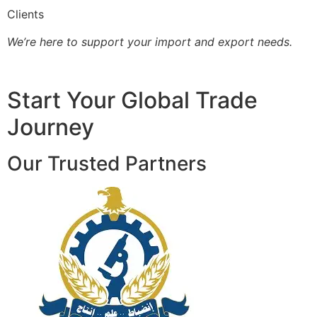
Clients
We’re here to support your import and export needs.
Start Your Global Trade
Journey
Our Trusted Partners