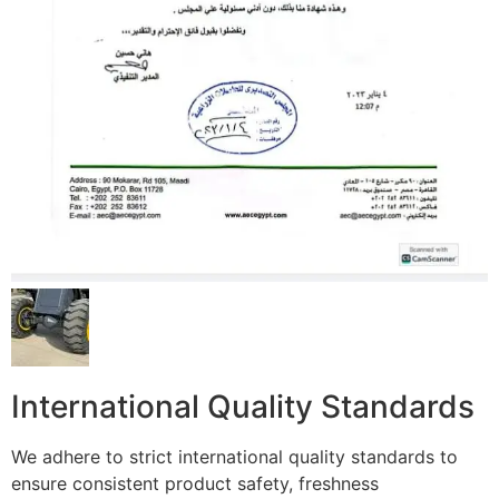
International Quality Standards
We adhere to strict international quality standards to
ensure consistent product safety, freshness