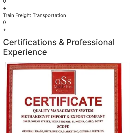
0
+
Train Freight Transportation
0
+
Certifications & Professional
Experience