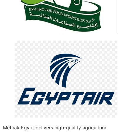
Methak Egypt delivers high-quality agricultural