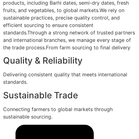
products, including Barhi dates, semi-dry dates, fresh
fruits, and vegetables, to global markets.We rely on
sustainable practices, precise quality control, and
efficient sourcing to ensure consistent
standards.Through a strong network of trusted partners
and international branches, we manage every stage of
the trade process.From farm sourcing to final delivery
Quality & Reliability
Delivering consistent quality that meets international
standards.
Sustainable Trade
Connecting farmers to global markets through
sustainable sourcing.