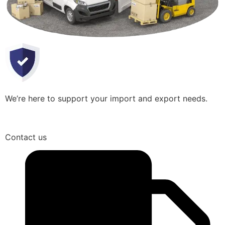
We’re here to support your import and export needs.
Contact us