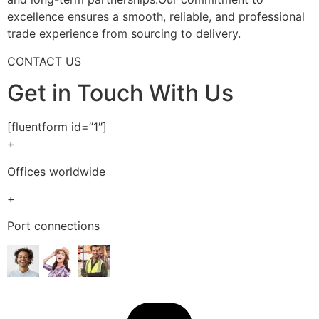
excellence ensures a smooth, reliable, and professional
trade experience from sourcing to delivery.
CONTACT US
Get in Touch With Us
[fluentform id=”1″]
+
Offices worldwide
+
Port connections