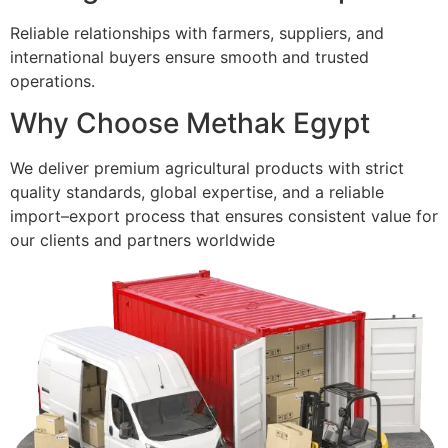
Reliable relationships with farmers, suppliers, and
international buyers ensure smooth and trusted
operations.
Why Choose Methak Egypt
We deliver premium agricultural products with strict
quality standards, global expertise, and a reliable
import–export process that ensures consistent value for
our clients and partners worldwide