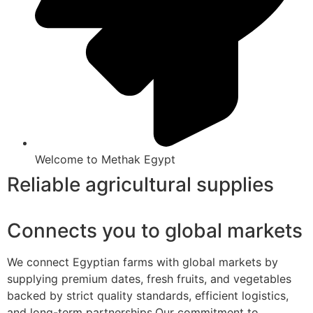
Welcome to Methak Egypt
Reliable agricultural supplies
Connects you to global markets
We connect Egyptian farms with global markets by
supplying premium dates, fresh fruits, and vegetables
backed by strict quality standards, efficient logistics,
and long-term partnerships.Our commitment to