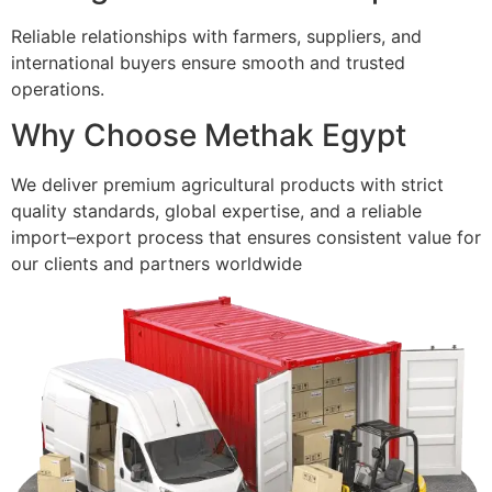
Reliable relationships with farmers, suppliers, and
international buyers ensure smooth and trusted
operations.
Why Choose Methak Egypt
We deliver premium agricultural products with strict
quality standards, global expertise, and a reliable
import–export process that ensures consistent value for
our clients and partners worldwide