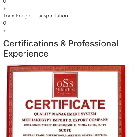
0
+
Train Freight Transportation
0
+
Certifications & Professional
Experience