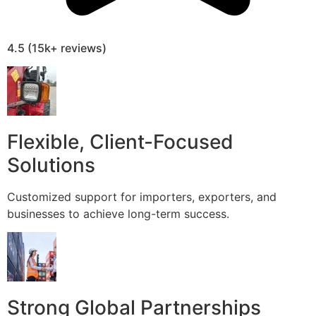
4.5 (15k+ reviews)
Flexible, Client-Focused
Solutions
Customized support for importers, exporters, and
businesses to achieve long-term success.
Strong Global Partnerships