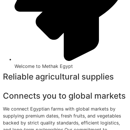
Welcome to Methak Egypt
Reliable agricultural supplies
Connects you to global markets
We connect Egyptian farms with global markets by
supplying premium dates, fresh fruits, and vegetables
backed by strict quality standards, efficient logistics,
and long-term partnerships.Our commitment to