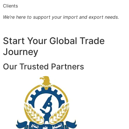
Clients
We’re here to support your import and export needs.
Start Your Global Trade
Journey
Our Trusted Partners