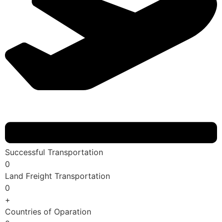
Successful Transportation
0
Land Freight Transportation
0
+
Countries of Oparation