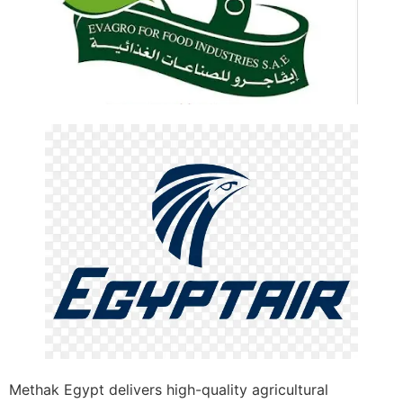
Methak Egypt delivers high-quality agricultural