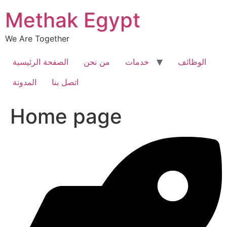
Skip
Methak Egypt
to
content
We Are Together
الصفحة الرئيسية
من نحن
خدمات
الوظائف
المدونة
اتصل بنا
Home page