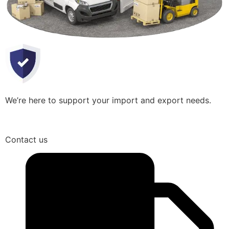
We’re here to support your import and export needs.
Contact us