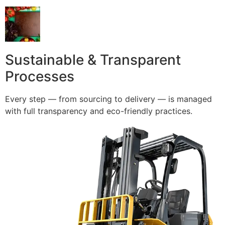
Sustainable & Transparent
Processes
Every step — from sourcing to delivery — is managed
with full transparency and eco-friendly practices.