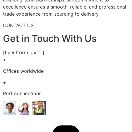
excellence ensures a smooth, reliable, and professional
trade experience from sourcing to delivery.
CONTACT US
Get in Touch With Us
[fluentform id=”1″]
+
Offices worldwide
+
Port connections