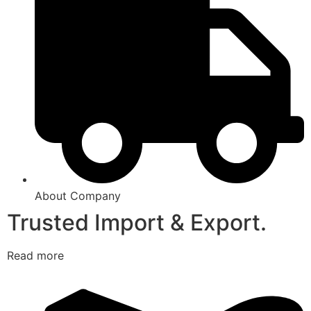
About Company
Trusted Import & Export.
Read more