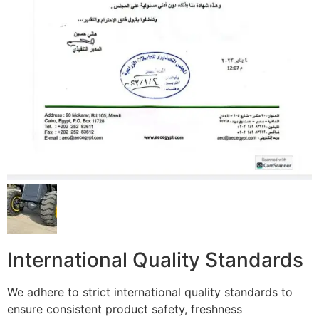
International Quality Standards
We adhere to strict international quality standards to
ensure consistent product safety, freshness