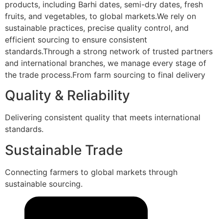
products, including Barhi dates, semi-dry dates, fresh
fruits, and vegetables, to global markets.We rely on
sustainable practices, precise quality control, and
efficient sourcing to ensure consistent
standards.Through a strong network of trusted partners
and international branches, we manage every stage of
the trade process.From farm sourcing to final delivery
Quality & Reliability
Delivering consistent quality that meets international
standards.
Sustainable Trade
Connecting farmers to global markets through
sustainable sourcing.