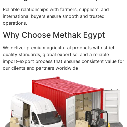
Reliable relationships with farmers, suppliers, and
international buyers ensure smooth and trusted
operations.
Why Choose Methak Egypt
We deliver premium agricultural products with strict
quality standards, global expertise, and a reliable
import–export process that ensures consistent value for
our clients and partners worldwide