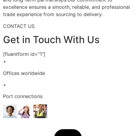
excellence ensures a smooth, reliable, and professional
trade experience from sourcing to delivery.
CONTACT US
Get in Touch With Us
[fluentform id=”1″]
+
Offices worldwide
+
Port connections