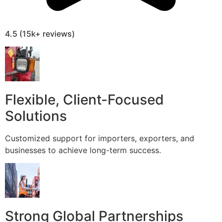
4.5 (15k+ reviews)
Flexible, Client-Focused
Solutions
Customized support for importers, exporters, and
businesses to achieve long-term success.
Strong Global Partnerships