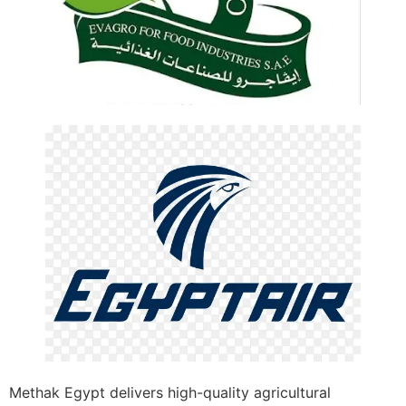
Methak Egypt delivers high-quality agricultural