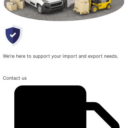
We’re here to support your import and export needs.
Contact us