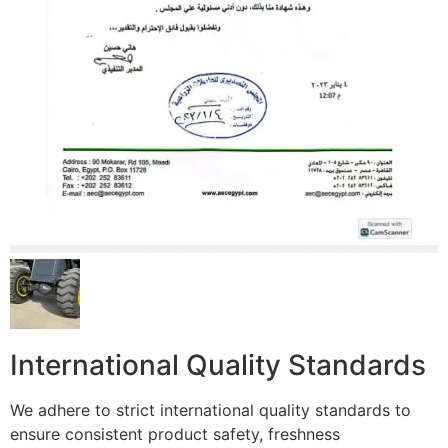
International Quality Standards
We adhere to strict international quality standards to
ensure consistent product safety, freshness