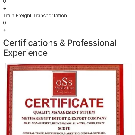
0
+
Train Freight Transportation
0
+
Certifications & Professional
Experience