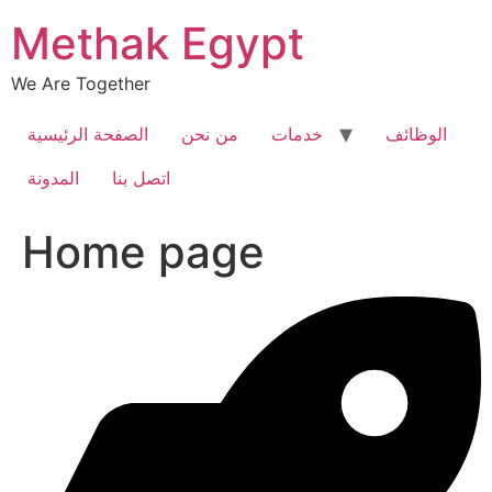
Skip
Methak Egypt
to
content
We Are Together
الصفحة الرئيسية
من نحن
خدمات
الوظائف
المدونة
اتصل بنا
Home page