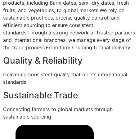
products, including Barhi dates, semi-dry dates, fresh
fruits, and vegetables, to global markets.We rely on
sustainable practices, precise quality control, and
efficient sourcing to ensure consistent
standards.Through a strong network of trusted partners
and international branches, we manage every stage of
the trade process.From farm sourcing to final delivery
Quality & Reliability
Delivering consistent quality that meets international
standards.
Sustainable Trade
Connecting farmers to global markets through
sustainable sourcing.