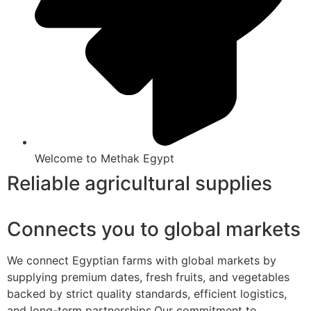
Welcome to Methak Egypt
Reliable agricultural supplies
Connects you to global markets
We connect Egyptian farms with global markets by
supplying premium dates, fresh fruits, and vegetables
backed by strict quality standards, efficient logistics,
and long-term partnerships.Our commitment to