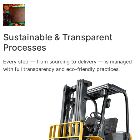
Sustainable & Transparent
Processes
Every step — from sourcing to delivery — is managed
with full transparency and eco-friendly practices.