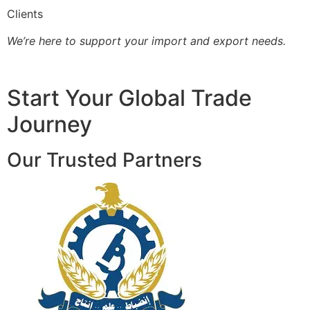
Clients
We’re here to support your import and export needs.
Start Your Global Trade
Journey
Our Trusted Partners