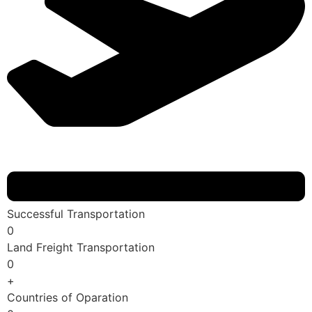
Successful Transportation
0
Land Freight Transportation
0
+
Countries of Oparation