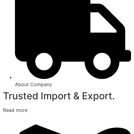
About Company
Trusted Import & Export.
Read more