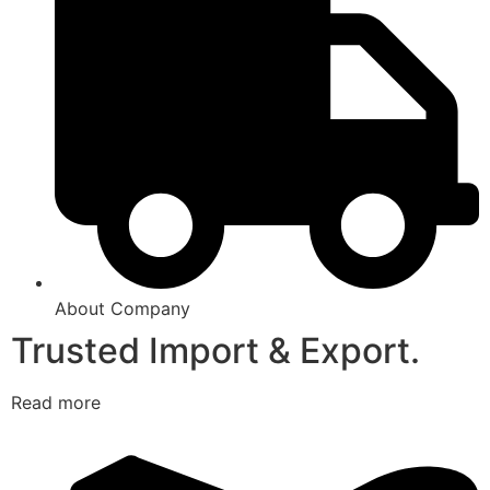
About Company
Trusted Import & Export.
Read more