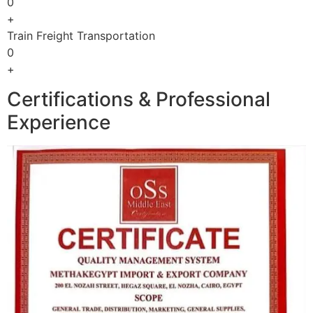
0
+
Train Freight Transportation
0
+
Certifications & Professional
Experience