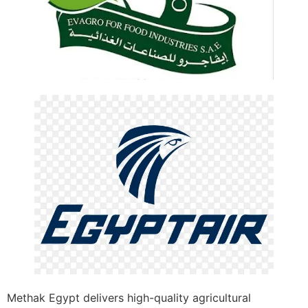
Methak Egypt delivers high-quality agricultural