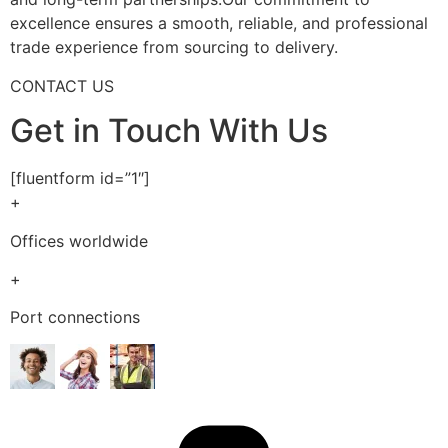
excellence ensures a smooth, reliable, and professional
trade experience from sourcing to delivery.
CONTACT US
Get in Touch With Us
[fluentform id=”1″]
+
Offices worldwide
+
Port connections