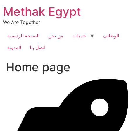
Skip
Methak Egypt
to
content
We Are Together
الصفحة الرئيسية
من نحن
خدمات
الوظائف
المدونة
اتصل بنا
Home page