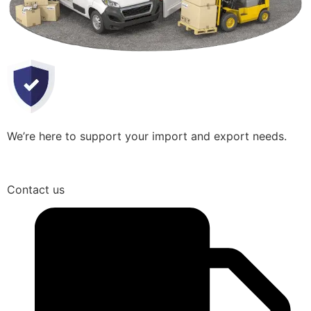
We’re here to support your import and export needs.
Contact us