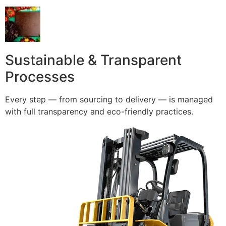
Sustainable & Transparent
Processes
Every step — from sourcing to delivery — is managed
with full transparency and eco-friendly practices.