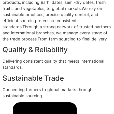
products, including Barhi dates, semi-dry dates, fresh
fruits, and vegetables, to global markets.We rely on
sustainable practices, precise quality control, and
efficient sourcing to ensure consistent
standards.Through a strong network of trusted partners
and international branches, we manage every stage of
the trade process.From farm sourcing to final delivery
Quality & Reliability
Delivering consistent quality that meets international
standards.
Sustainable Trade
Connecting farmers to global markets through
sustainable sourcing.