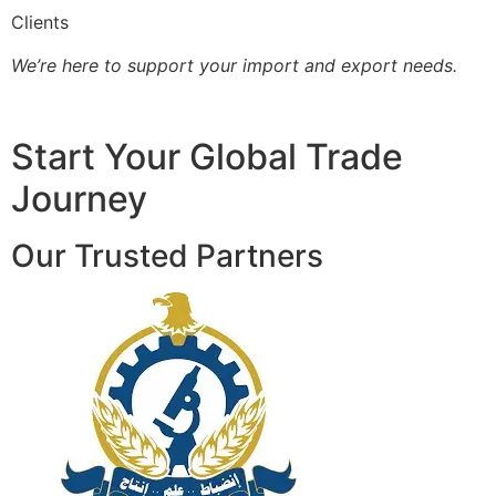
Clients
We’re here to support your import and export needs.
Start Your Global Trade
Journey
Our Trusted Partners