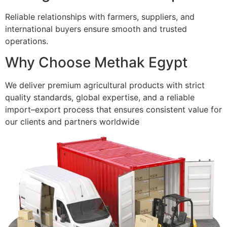
Reliable relationships with farmers, suppliers, and
international buyers ensure smooth and trusted
operations.
Why Choose Methak Egypt
We deliver premium agricultural products with strict
quality standards, global expertise, and a reliable
import–export process that ensures consistent value for
our clients and partners worldwide