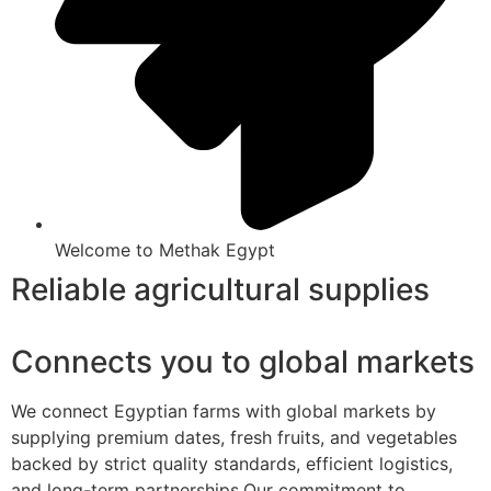
Welcome to Methak Egypt
Reliable agricultural supplies
Connects you to global markets
We connect Egyptian farms with global markets by
supplying premium dates, fresh fruits, and vegetables
backed by strict quality standards, efficient logistics,
and long-term partnerships.Our commitment to