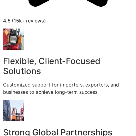
4.5 (15k+ reviews)
Flexible, Client-Focused
Solutions
Customized support for importers, exporters, and
businesses to achieve long-term success.
Strong Global Partnerships