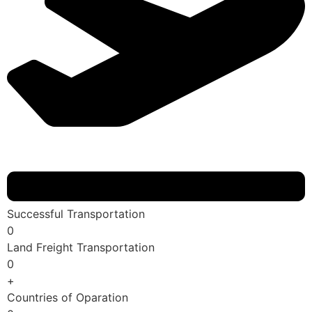
Successful Transportation
0
Land Freight Transportation
0
+
Countries of Oparation