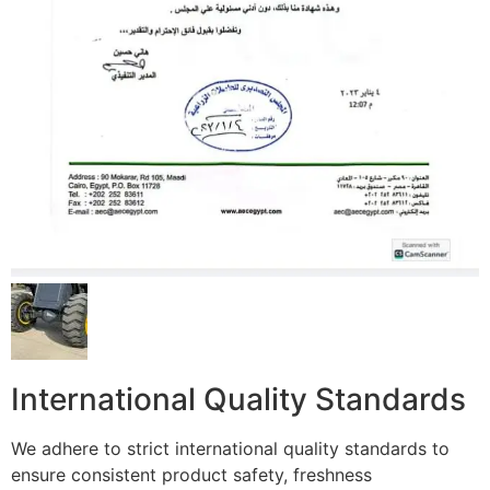
International Quality Standards
We adhere to strict international quality standards to
ensure consistent product safety, freshness