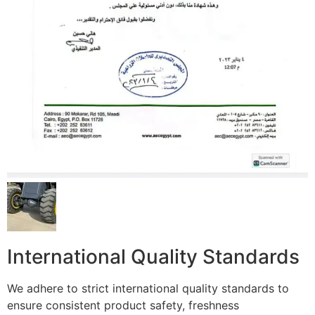
International Quality Standards
We adhere to strict international quality standards to
ensure consistent product safety, freshness