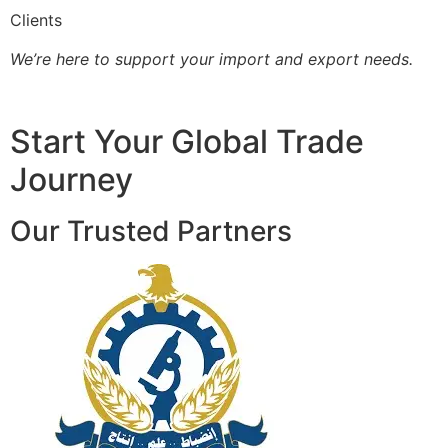
Clients
We’re here to support your import and export needs.
Start Your Global Trade
Journey
Our Trusted Partners