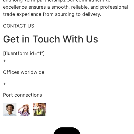
excellence ensures a smooth, reliable, and professional
trade experience from sourcing to delivery.
CONTACT US
Get in Touch With Us
[fluentform id=”1″]
+
Offices worldwide
+
Port connections