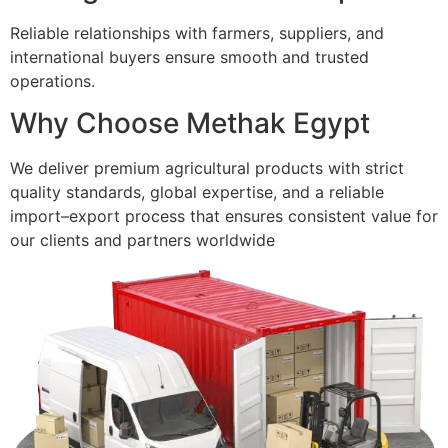
Reliable relationships with farmers, suppliers, and
international buyers ensure smooth and trusted
operations.
Why Choose Methak Egypt
We deliver premium agricultural products with strict
quality standards, global expertise, and a reliable
import–export process that ensures consistent value for
our clients and partners worldwide