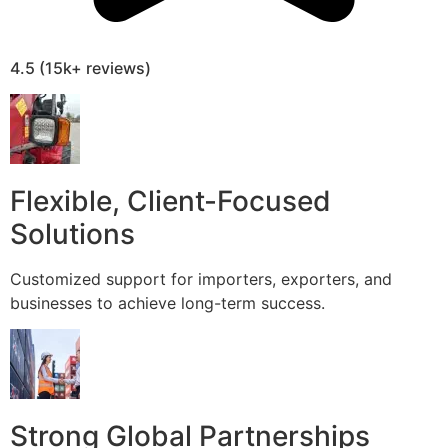
4.5 (15k+ reviews)
Flexible, Client-Focused
Solutions
Customized support for importers, exporters, and
businesses to achieve long-term success.
Strong Global Partnerships