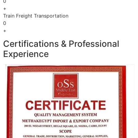
0
+
Train Freight Transportation
0
+
Certifications & Professional
Experience