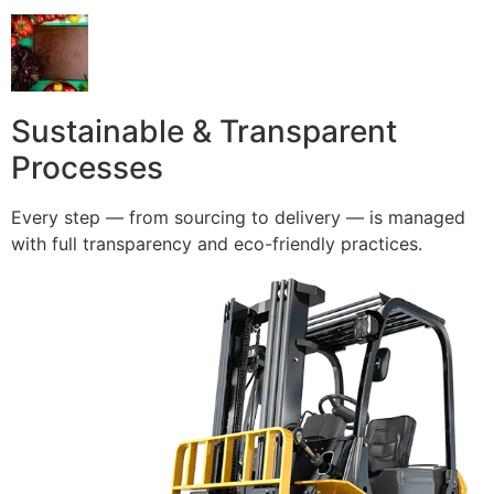
Sustainable & Transparent
Processes
Every step — from sourcing to delivery — is managed
with full transparency and eco-friendly practices.