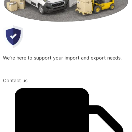
We’re here to support your import and export needs.
Contact us