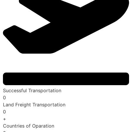
Successful Transportation
0
Land Freight Transportation
0
+
Countries of Oparation