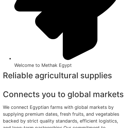
Welcome to Methak Egypt
Reliable agricultural supplies
Connects you to global markets
We connect Egyptian farms with global markets by
supplying premium dates, fresh fruits, and vegetables
backed by strict quality standards, efficient logistics,
and long-term partnerships.Our commitment to