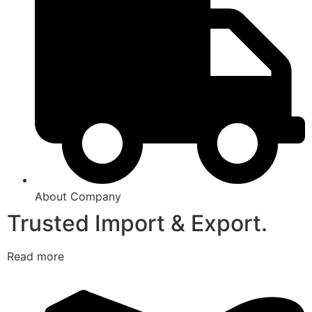
About Company
Trusted Import & Export.
Read more