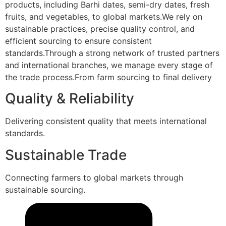
products, including Barhi dates, semi-dry dates, fresh
fruits, and vegetables, to global markets.We rely on
sustainable practices, precise quality control, and
efficient sourcing to ensure consistent
standards.Through a strong network of trusted partners
and international branches, we manage every stage of
the trade process.From farm sourcing to final delivery
Quality & Reliability
Delivering consistent quality that meets international
standards.
Sustainable Trade
Connecting farmers to global markets through
sustainable sourcing.