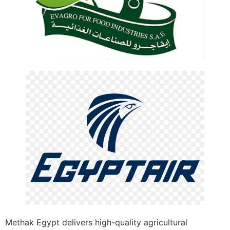
Methak Egypt delivers high-quality agricultural