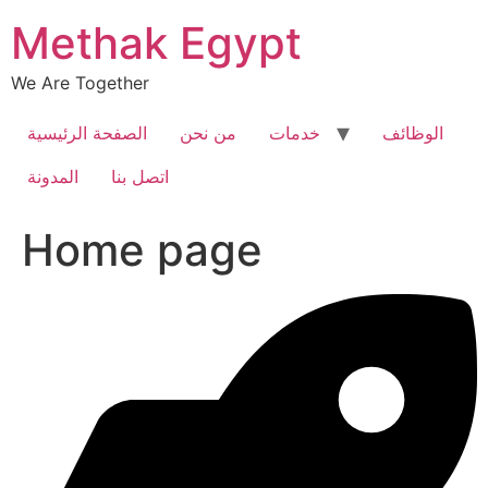
Skip
Methak Egypt
to
content
We Are Together
الصفحة الرئيسية
من نحن
خدمات
الوظائف
المدونة
اتصل بنا
Home page