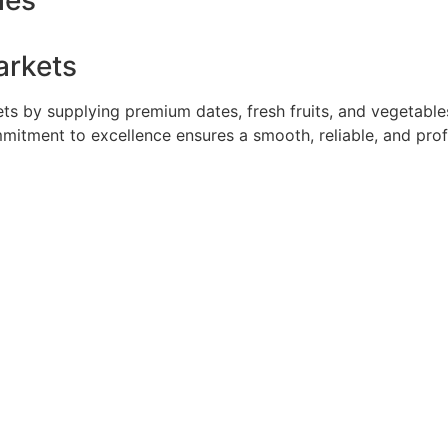
ies
arkets
 by supplying premium dates, fresh fruits, and vegetables 
mmitment to excellence ensures a smooth, reliable, and pro