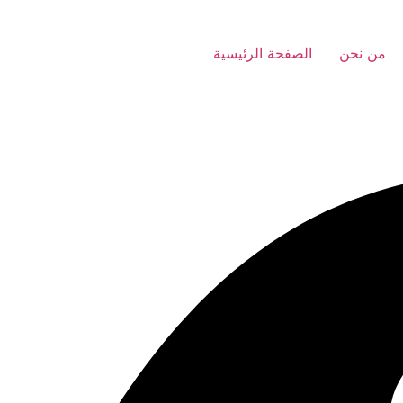
الصفحة الرئيسية
من نحن