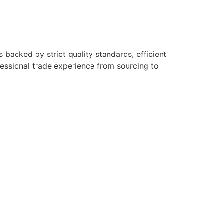
backed by strict quality standards, efficient
fessional trade experience from sourcing to