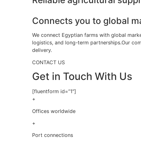
Reliable agricultural suppl
Connects you to global m
We connect Egyptian farms with global markets
logistics, and long-term partnerships.Our co
delivery.
CONTACT US
Get in Touch With Us
[fluentform id=”1″]
+
Offices worldwide
+
Port connections