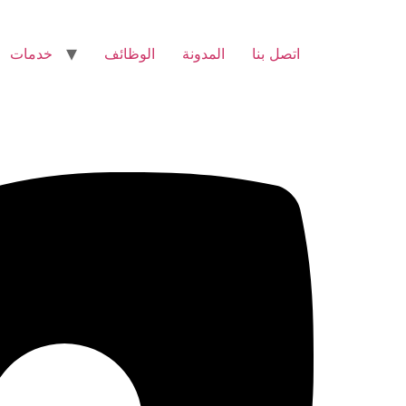
خدمات
الوظائف
المدونة
اتصل بنا