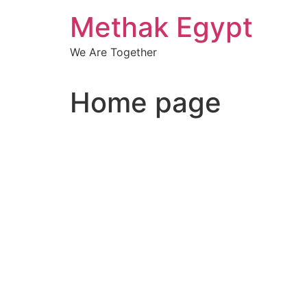
Skip
Methak Egypt
to
content
We Are Together
Home page