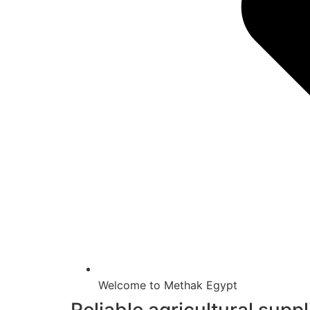
Welcome to Methak Egypt