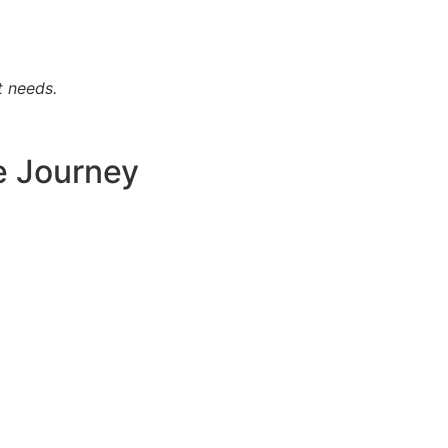
t needs.
e Journey