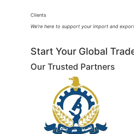
Clients
We’re here to support your import and expor
Start Your Global Trad
Our Trusted Partners