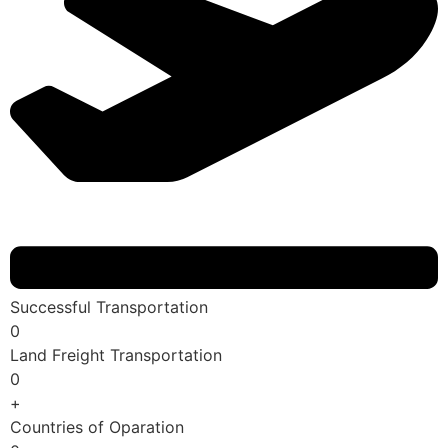
Successful Transportation
0
Land Freight Transportation
0
+
Countries of Oparation