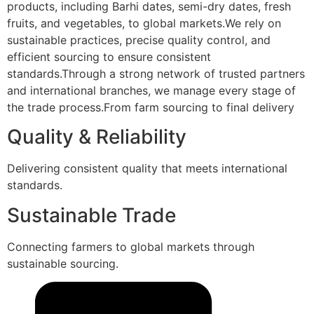
products, including Barhi dates, semi-dry dates, fresh
fruits, and vegetables, to global markets.We rely on
sustainable practices, precise quality control, and
efficient sourcing to ensure consistent
standards.Through a strong network of trusted partners
and international branches, we manage every stage of
the trade process.From farm sourcing to final delivery
Quality & Reliability
Delivering consistent quality that meets international
standards.
Sustainable Trade
Connecting farmers to global markets through
sustainable sourcing.