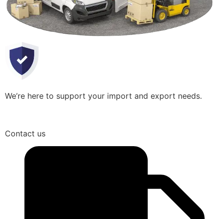
We’re here to support your import and export needs.
Contact us