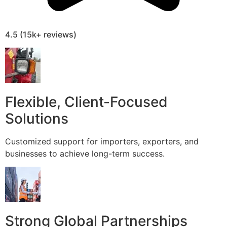
4.5 (15k+ reviews)
Flexible, Client-Focused
Solutions
Customized support for importers, exporters, and
businesses to achieve long-term success.
Strong Global Partnerships