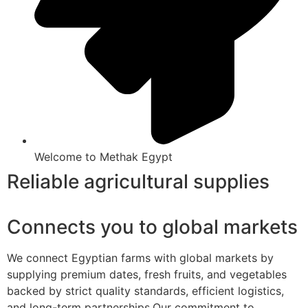
Welcome to Methak Egypt
Reliable agricultural supplies
Connects you to global markets
We connect Egyptian farms with global markets by
supplying premium dates, fresh fruits, and vegetables
backed by strict quality standards, efficient logistics,
and long-term partnerships.Our commitment to