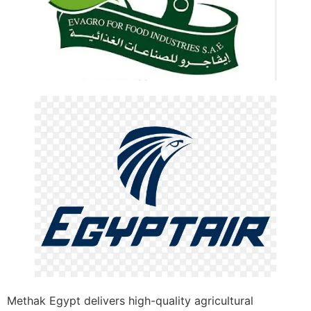
Methak Egypt delivers high-quality agricultural