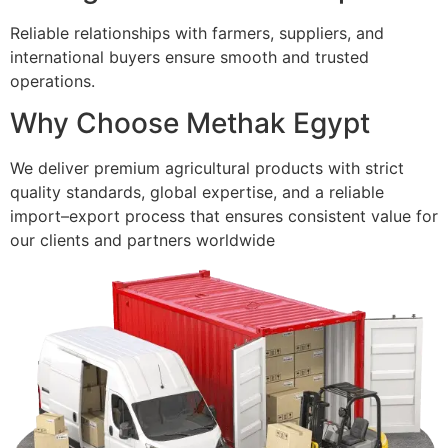
Reliable relationships with farmers, suppliers, and
international buyers ensure smooth and trusted
operations.
Why Choose Methak Egypt
We deliver premium agricultural products with strict
quality standards, global expertise, and a reliable
import–export process that ensures consistent value for
our clients and partners worldwide