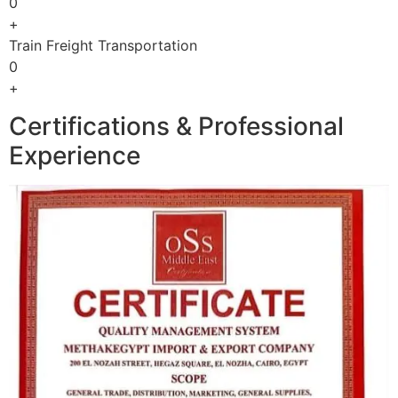
0
+
Train Freight Transportation
0
+
Certifications & Professional
Experience