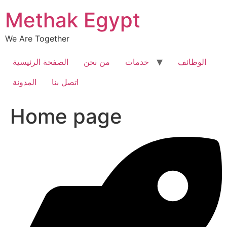
Skip
Methak Egypt
to
content
We Are Together
الصفحة الرئيسية
من نحن
خدمات
الوظائف
المدونة
اتصل بنا
Home page