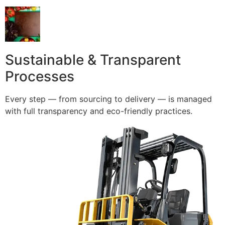
Sustainable & Transparent
Processes
Every step — from sourcing to delivery — is managed
with full transparency and eco-friendly practices.