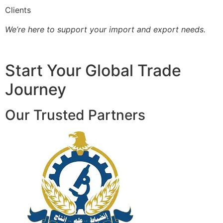
Clients
We’re here to support your import and export needs.
Start Your Global Trade
Journey
Our Trusted Partners