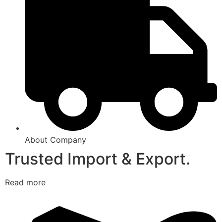
About Company
Trusted Import & Export.
Read more