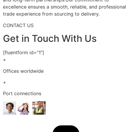
excellence ensures a smooth, reliable, and professional
trade experience from sourcing to delivery.
CONTACT US
Get in Touch With Us
[fluentform id=”1″]
+
Offices worldwide
+
Port connections