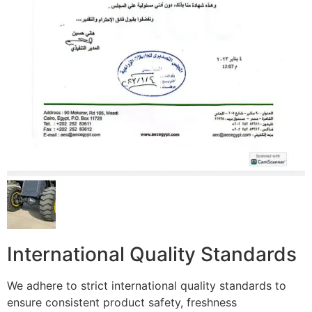
International Quality Standards
We adhere to strict international quality standards to
ensure consistent product safety, freshness