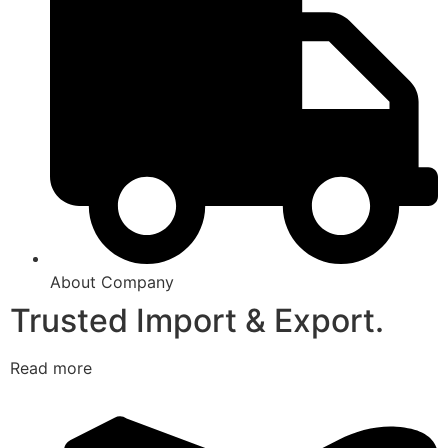
About Company
Trusted Import & Export.
Read more