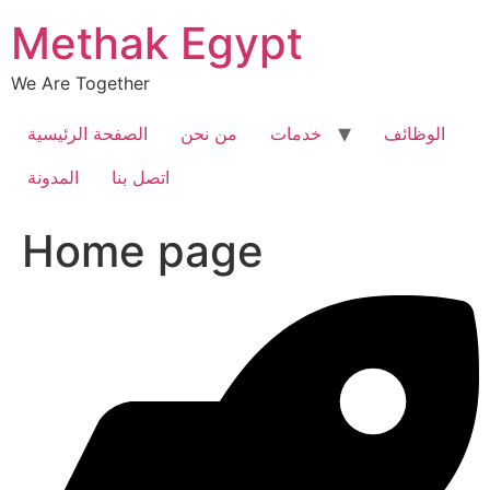
Skip
Methak Egypt
to
content
We Are Together
الصفحة الرئيسية
من نحن
خدمات
الوظائف
المدونة
اتصل بنا
Home page