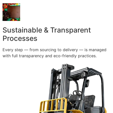
Sustainable & Transparent
Processes
Every step — from sourcing to delivery — is managed
with full transparency and eco-friendly practices.