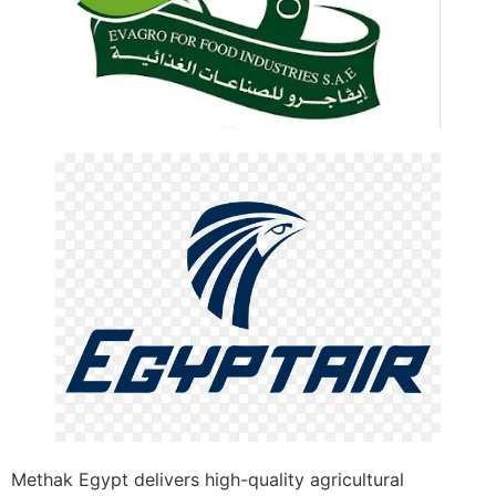
Methak Egypt delivers high-quality agricultural