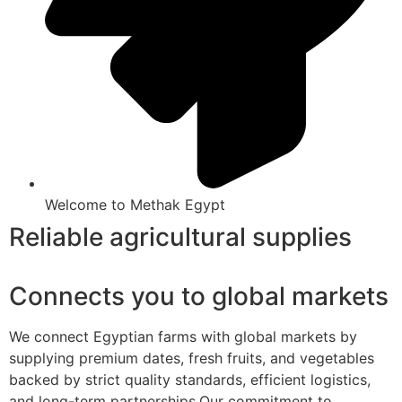
Welcome to Methak Egypt
Reliable agricultural supplies
Connects you to global markets
We connect Egyptian farms with global markets by
supplying premium dates, fresh fruits, and vegetables
backed by strict quality standards, efficient logistics,
and long-term partnerships.Our commitment to