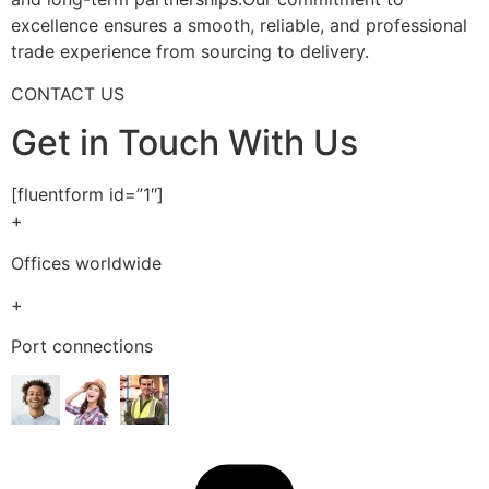
excellence ensures a smooth, reliable, and professional
trade experience from sourcing to delivery.
CONTACT US
Get in Touch With Us
[fluentform id=”1″]
+
Offices worldwide
+
Port connections