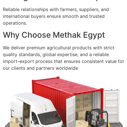
Reliable relationships with farmers, suppliers, and
international buyers ensure smooth and trusted
operations.
Why Choose Methak Egypt
We deliver premium agricultural products with strict
quality standards, global expertise, and a reliable
import–export process that ensures consistent value for
our clients and partners worldwide