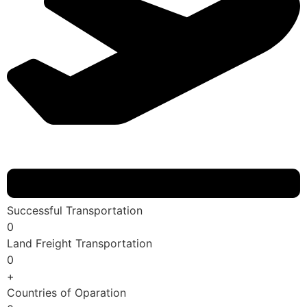
Successful Transportation
0
Land Freight Transportation
0
+
Countries of Oparation