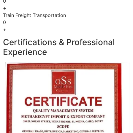
0
+
Train Freight Transportation
0
+
Certifications & Professional
Experience