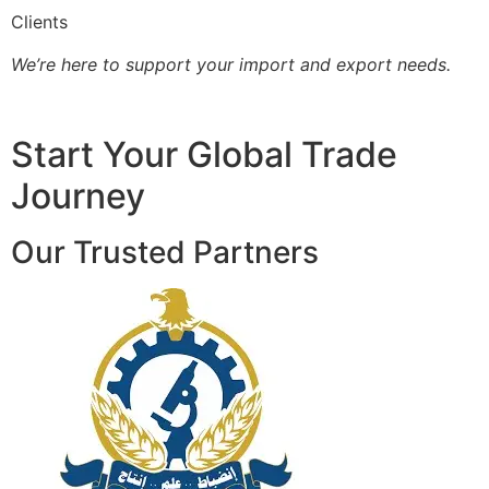
Clients
We’re here to support your import and export needs.
Start Your Global Trade
Journey
Our Trusted Partners