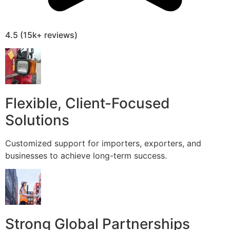
4.5 (15k+ reviews)
Flexible, Client-Focused
Solutions
Customized support for importers, exporters, and
businesses to achieve long-term success.
Strong Global Partnerships