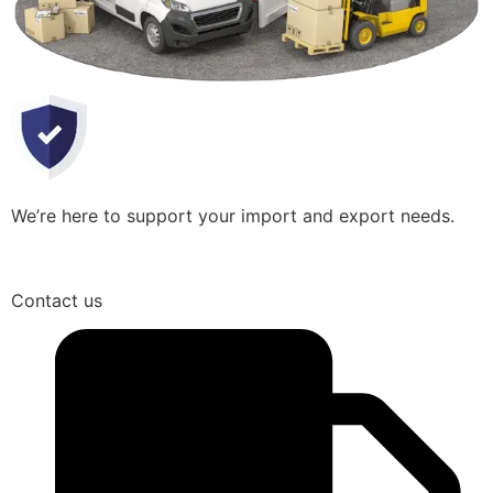
We’re here to support your import and export needs.
Contact us