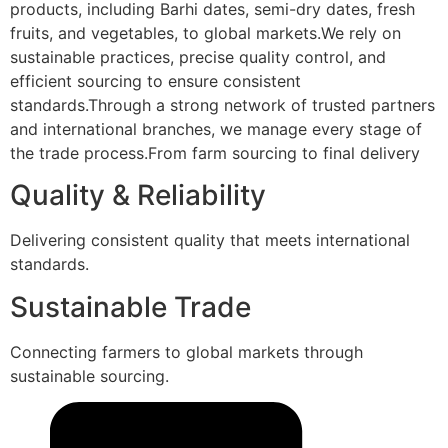
products, including Barhi dates, semi-dry dates, fresh
fruits, and vegetables, to global markets.We rely on
sustainable practices, precise quality control, and
efficient sourcing to ensure consistent
standards.Through a strong network of trusted partners
and international branches, we manage every stage of
the trade process.From farm sourcing to final delivery
Quality & Reliability
Delivering consistent quality that meets international
standards.
Sustainable Trade
Connecting farmers to global markets through
sustainable sourcing.