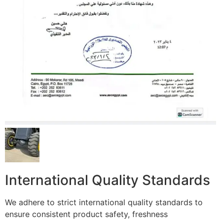
International Quality Standards
We adhere to strict international quality standards to
ensure consistent product safety, freshness