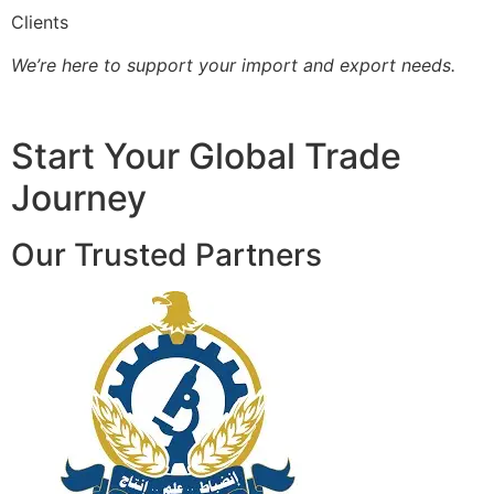
Clients
We’re here to support your import and export needs.
Start Your Global Trade
Journey
Our Trusted Partners