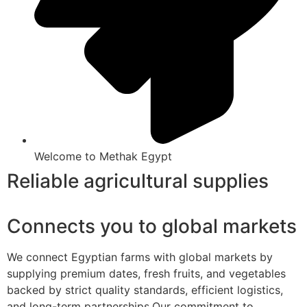
Welcome to Methak Egypt
Reliable agricultural supplies
Connects you to global markets
We connect Egyptian farms with global markets by
supplying premium dates, fresh fruits, and vegetables
backed by strict quality standards, efficient logistics,
and long-term partnerships.Our commitment to