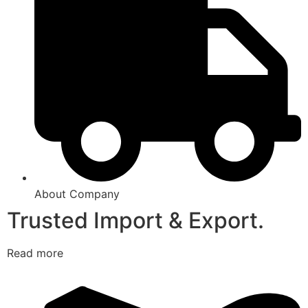
About Company
Trusted Import & Export.
Read more