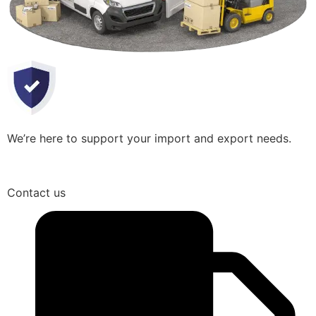
We’re here to support your import and export needs.
Contact us