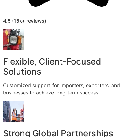
4.5 (15k+ reviews)
Flexible, Client-Focused
Solutions
Customized support for importers, exporters, and
businesses to achieve long-term success.
Strong Global Partnerships