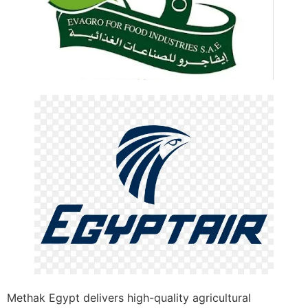
Methak Egypt delivers high-quality agricultural