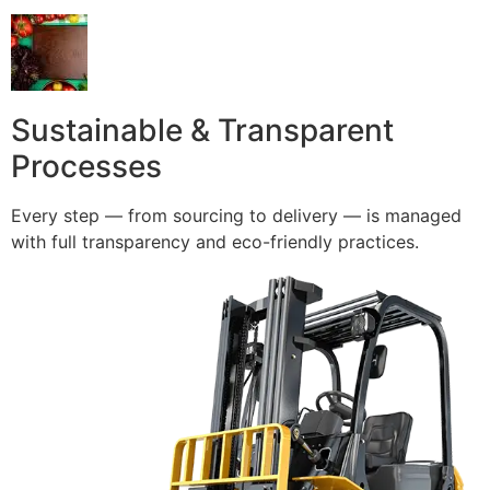
Sustainable & Transparent
Processes
Every step — from sourcing to delivery — is managed
with full transparency and eco-friendly practices.