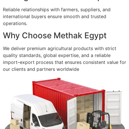
Reliable relationships with farmers, suppliers, and
international buyers ensure smooth and trusted
operations.
Why Choose Methak Egypt
We deliver premium agricultural products with strict
quality standards, global expertise, and a reliable
import–export process that ensures consistent value for
our clients and partners worldwide