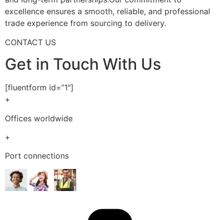
excellence ensures a smooth, reliable, and professional
trade experience from sourcing to delivery.
CONTACT US
Get in Touch With Us
[fluentform id=”1″]
+
Offices worldwide
+
Port connections