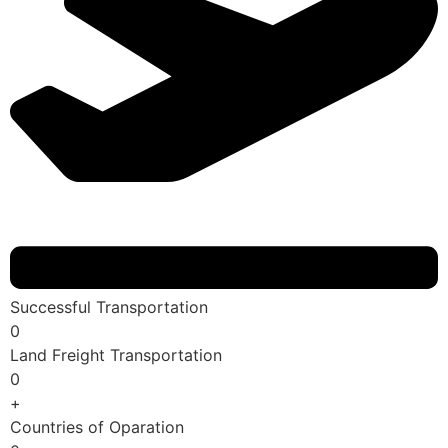
Successful Transportation
0
Land Freight Transportation
0
+
Countries of Oparation