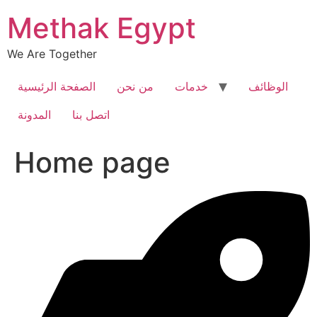
Skip
Methak Egypt
to
content
We Are Together
الصفحة الرئيسية
من نحن
خدمات
الوظائف
المدونة
اتصل بنا
Home page