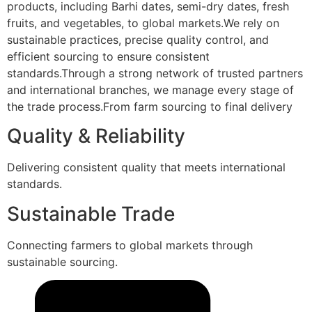
products, including Barhi dates, semi-dry dates, fresh
fruits, and vegetables, to global markets.We rely on
sustainable practices, precise quality control, and
efficient sourcing to ensure consistent
standards.Through a strong network of trusted partners
and international branches, we manage every stage of
the trade process.From farm sourcing to final delivery
Quality & Reliability
Delivering consistent quality that meets international
standards.
Sustainable Trade
Connecting farmers to global markets through
sustainable sourcing.