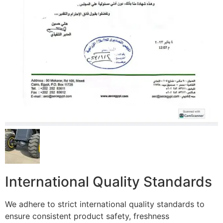
International Quality Standards
We adhere to strict international quality standards to
ensure consistent product safety, freshness