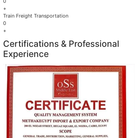
0
+
Train Freight Transportation
0
+
Certifications & Professional
Experience