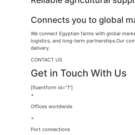
Reliable agricultural suppl
Connects you to global m
We connect Egyptian farms with global markets
logistics, and long-term partnerships.Our co
delivery.
CONTACT US
Get in Touch With Us
[fluentform id=”1″]
+
Offices worldwide
+
Port connections