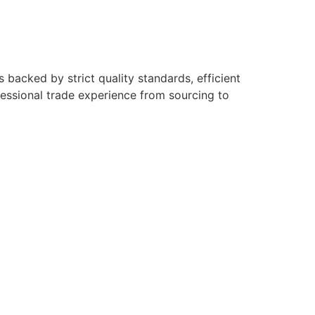
backed by strict quality standards, efficient
fessional trade experience from sourcing to