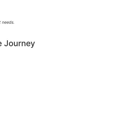
t needs.
e Journey