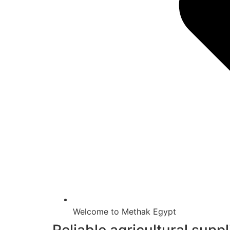
Welcome to Methak Egypt