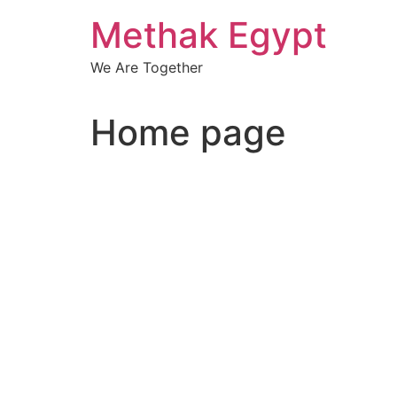
Skip
Methak Egypt
to
content
We Are Together
Home page