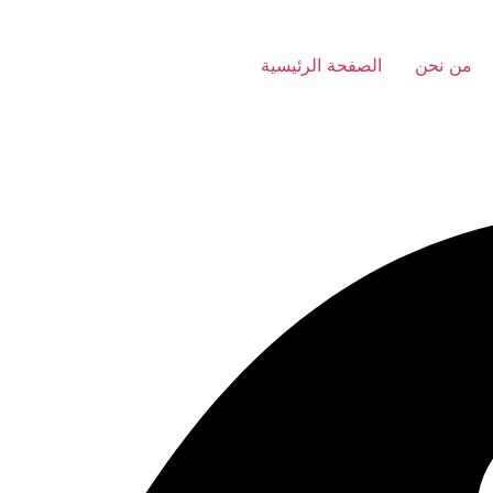
الصفحة الرئيسية
من نحن