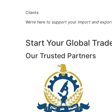
Clients
We’re here to support your import and expor
Start Your Global Trad
Our Trusted Partners