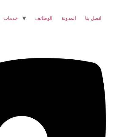
خدمات
الوظائف
المدونة
اتصل بنا