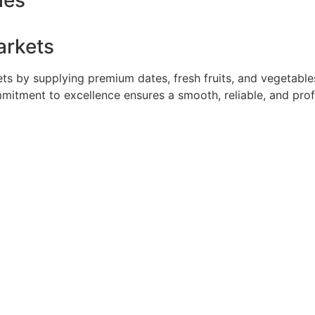
ies
arkets
 by supplying premium dates, fresh fruits, and vegetables 
mmitment to excellence ensures a smooth, reliable, and pro