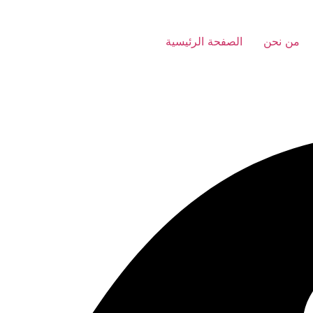
الصفحة الرئيسية
من نحن