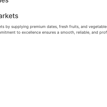
ies
arkets
 by supplying premium dates, fresh fruits, and vegetables 
mmitment to excellence ensures a smooth, reliable, and pro