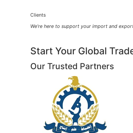
Clients
We’re here to support your import and expor
Start Your Global Trad
Our Trusted Partners