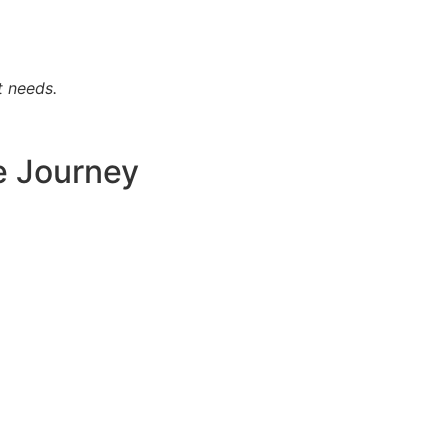
t needs.
e Journey