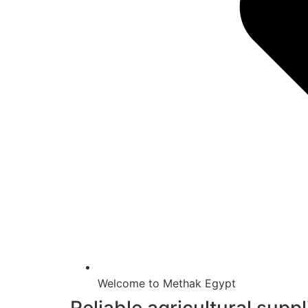
Welcome to Methak Egypt