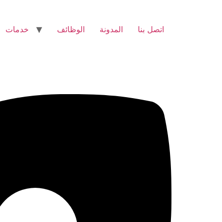
خدمات
الوظائف
المدونة
اتصل بنا