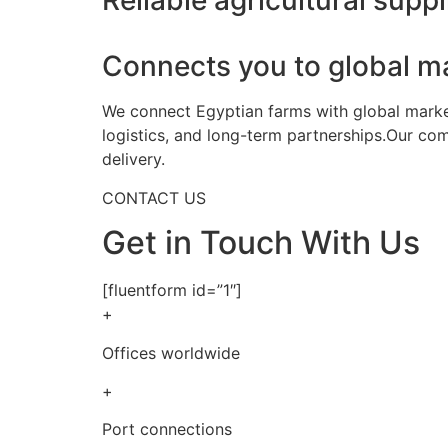
Reliable agricultural suppl
Connects you to global m
We connect Egyptian farms with global markets
logistics, and long-term partnerships.Our co
delivery.
CONTACT US
Get in Touch With Us
[fluentform id=”1″]
+
Offices worldwide
+
Port connections