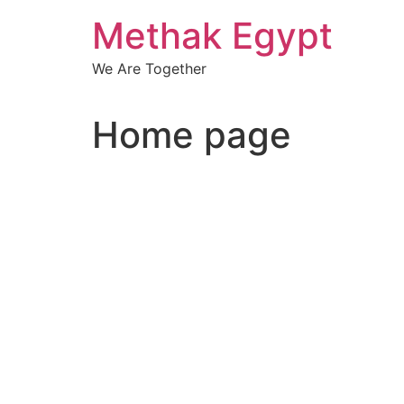
Skip
Methak Egypt
to
content
We Are Together
Home page