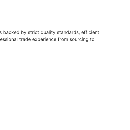
backed by strict quality standards, efficient
fessional trade experience from sourcing to