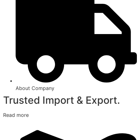
About Company
Trusted Import & Export.
Read more