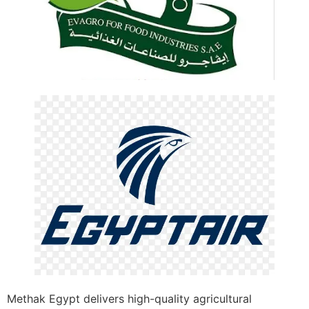
Methak Egypt delivers high-quality agricultural