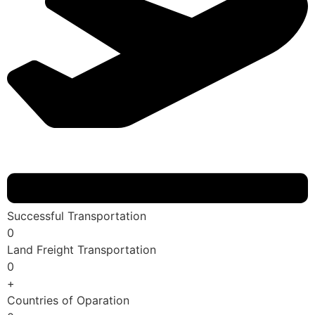
Successful Transportation
0
Land Freight Transportation
0
+
Countries of Oparation