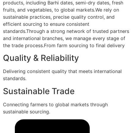
products, including Barhi dates, semi-dry dates, fresh
fruits, and vegetables, to global markets.We rely on
sustainable practices, precise quality control, and
efficient sourcing to ensure consistent
standards.Through a strong network of trusted partners
and international branches, we manage every stage of
the trade process.From farm sourcing to final delivery
Quality & Reliability
Delivering consistent quality that meets international
standards.
Sustainable Trade
Connecting farmers to global markets through
sustainable sourcing.