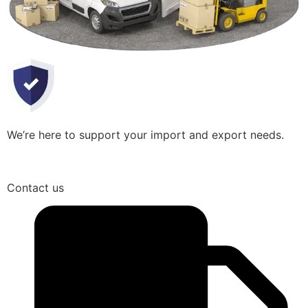
We’re here to support your import and export needs.
Contact us