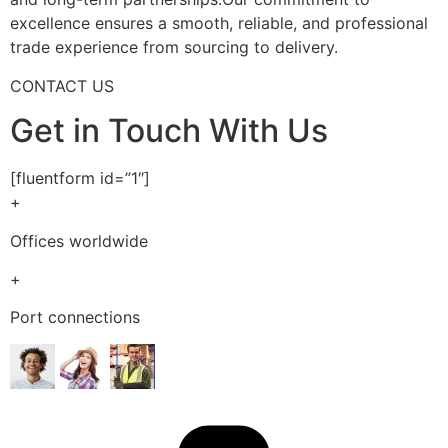
excellence ensures a smooth, reliable, and professional
trade experience from sourcing to delivery.
CONTACT US
Get in Touch With Us
[fluentform id=”1″]
+
Offices worldwide
+
Port connections