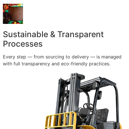
Sustainable & Transparent
Processes
Every step — from sourcing to delivery — is managed
with full transparency and eco-friendly practices.