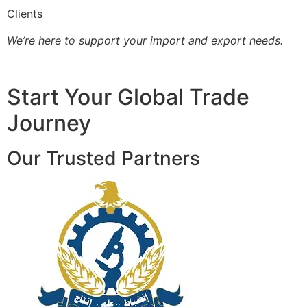
Clients
We’re here to support your import and export needs.
Start Your Global Trade
Journey
Our Trusted Partners