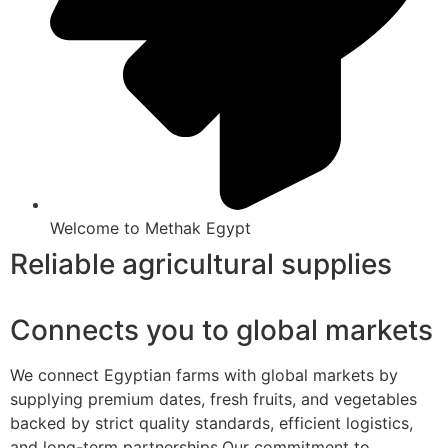
Welcome to Methak Egypt
Reliable agricultural supplies
Connects you to global markets
We connect Egyptian farms with global markets by
supplying premium dates, fresh fruits, and vegetables
backed by strict quality standards, efficient logistics,
and long-term partnerships.Our commitment to