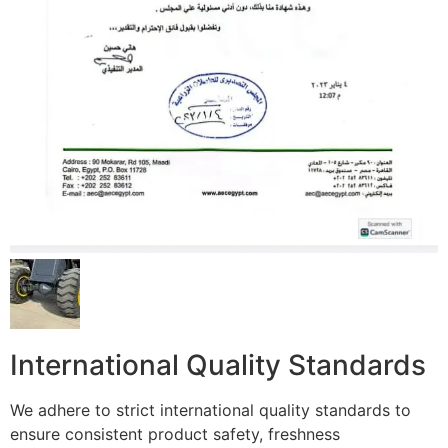
International Quality Standards
We adhere to strict international quality standards to
ensure consistent product safety, freshness