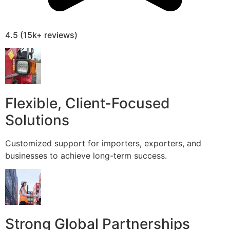
4.5 (15k+ reviews)
Flexible, Client-Focused
Solutions
Customized support for importers, exporters, and
businesses to achieve long-term success.
Strong Global Partnerships