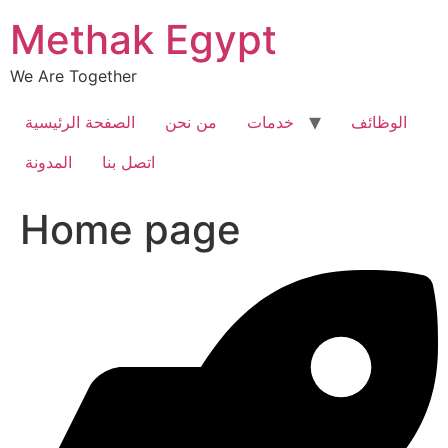
Skip
Methak Egypt
to
content
We Are Together
الصفحة الرئيسية
من نحن
خدمات
الوظائف
المدونة
اتصل بنا
Home page