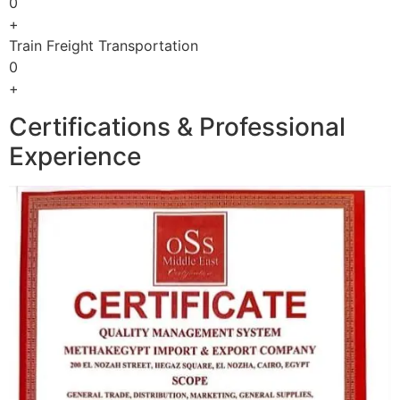
0
+
Train Freight Transportation
0
+
Certifications & Professional
Experience