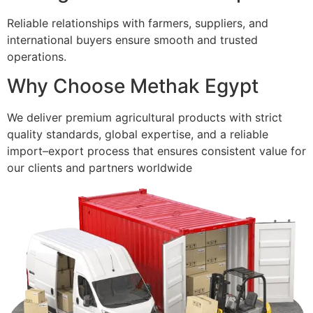
Reliable relationships with farmers, suppliers, and
international buyers ensure smooth and trusted
operations.
Why Choose Methak Egypt
We deliver premium agricultural products with strict
quality standards, global expertise, and a reliable
import–export process that ensures consistent value for
our clients and partners worldwide