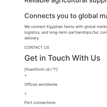
Reliable agricultural suppl
Connects you to global m
We connect Egyptian farms with global markets
logistics, and long-term partnerships.Our co
delivery.
CONTACT US
Get in Touch With Us
[fluentform id=”1″]
+
Offices worldwide
+
Port connections