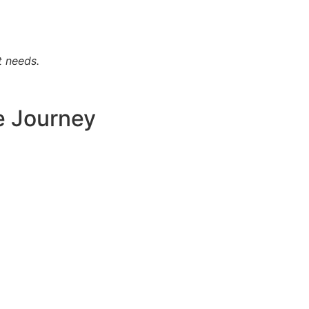
t needs.
e Journey