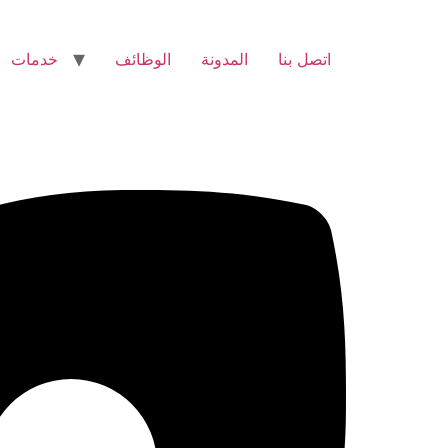
خدمات
الوظائف
المدونة
اتصل بنا