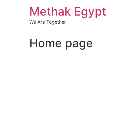
Skip
Methak Egypt
to
content
We Are Together
Home page