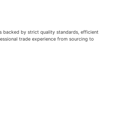
backed by strict quality standards, efficient
fessional trade experience from sourcing to