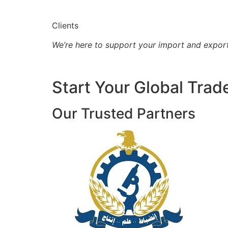
Clients
We’re here to support your import and expor
Start Your Global Trad
Our Trusted Partners