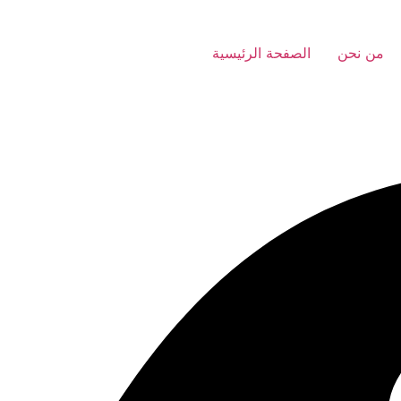
الصفحة الرئيسية
من نحن