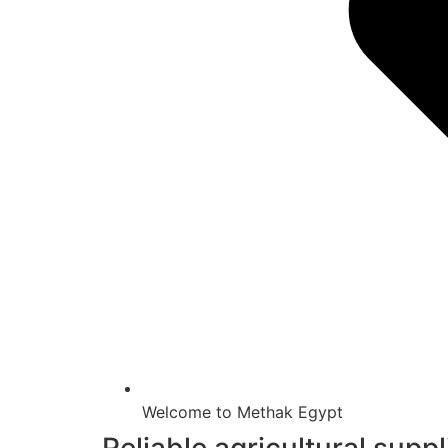
Welcome to Methak Egypt