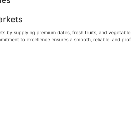
ies
arkets
 by supplying premium dates, fresh fruits, and vegetables 
mmitment to excellence ensures a smooth, reliable, and pro