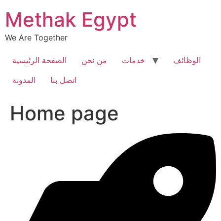
Skip
Methak Egypt
to
content
We Are Together
الصفحة الرئيسية
من نحن
خدمات
الوظائف
المدونة
اتصل بنا
Home page