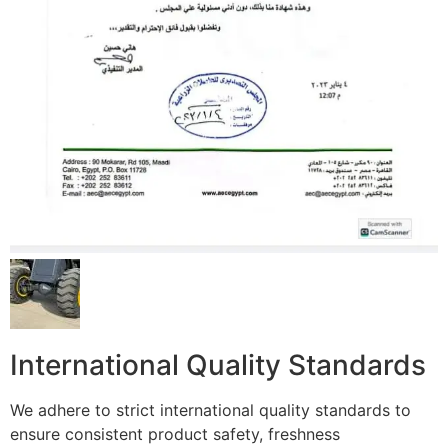
International Quality Standards
We adhere to strict international quality standards to
ensure consistent product safety, freshness