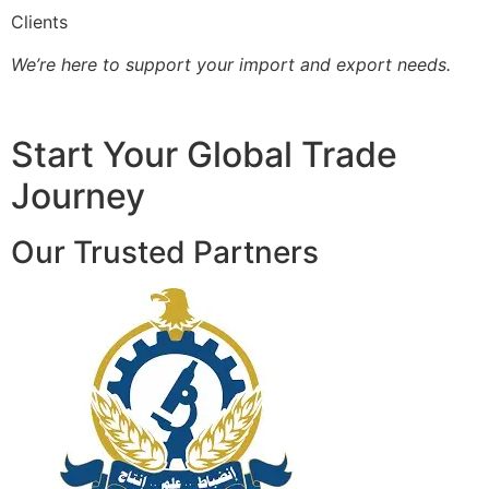
Clients
We’re here to support your import and export needs.
Start Your Global Trade
Journey
Our Trusted Partners