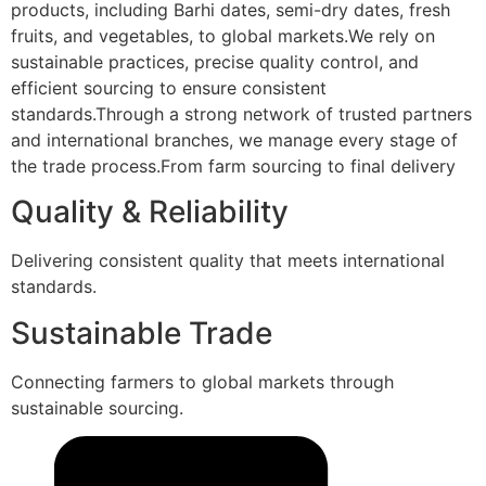
products, including Barhi dates, semi-dry dates, fresh
fruits, and vegetables, to global markets.We rely on
sustainable practices, precise quality control, and
efficient sourcing to ensure consistent
standards.Through a strong network of trusted partners
and international branches, we manage every stage of
the trade process.From farm sourcing to final delivery
Quality & Reliability
Delivering consistent quality that meets international
standards.
Sustainable Trade
Connecting farmers to global markets through
sustainable sourcing.