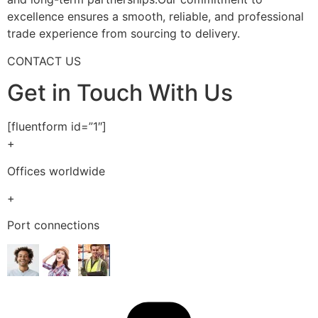
excellence ensures a smooth, reliable, and professional
trade experience from sourcing to delivery.
CONTACT US
Get in Touch With Us
[fluentform id=”1″]
+
Offices worldwide
+
Port connections