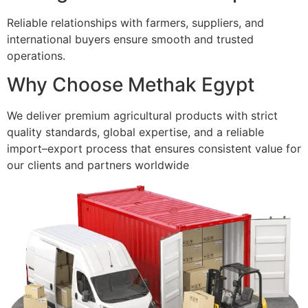
Reliable relationships with farmers, suppliers, and
international buyers ensure smooth and trusted
operations.
Why Choose Methak Egypt
We deliver premium agricultural products with strict
quality standards, global expertise, and a reliable
import–export process that ensures consistent value for
our clients and partners worldwide