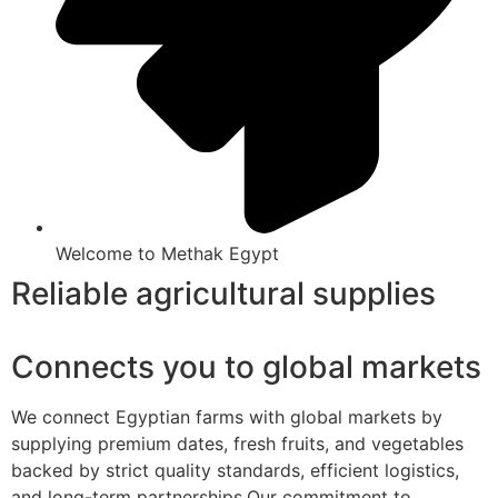
Welcome to Methak Egypt
Reliable agricultural supplies
Connects you to global markets
We connect Egyptian farms with global markets by
supplying premium dates, fresh fruits, and vegetables
backed by strict quality standards, efficient logistics,
and long-term partnerships.Our commitment to