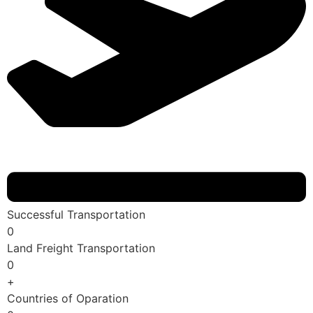
Successful Transportation
0
Land Freight Transportation
0
+
Countries of Oparation