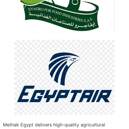
Methak Egypt delivers high-quality agricultural