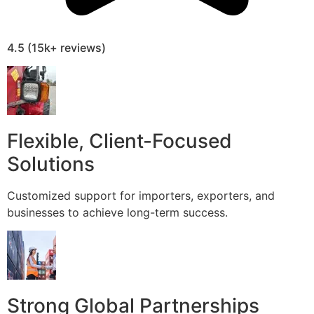
4.5 (15k+ reviews)
Flexible, Client-Focused
Solutions
Customized support for importers, exporters, and
businesses to achieve long-term success.
Strong Global Partnerships