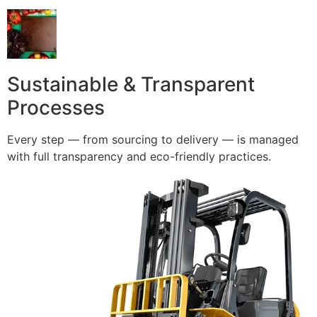
Sustainable & Transparent
Processes
Every step — from sourcing to delivery — is managed
with full transparency and eco-friendly practices.