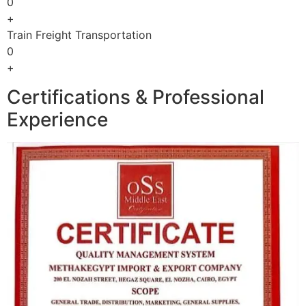
0
+
Train Freight Transportation
0
+
Certifications & Professional
Experience