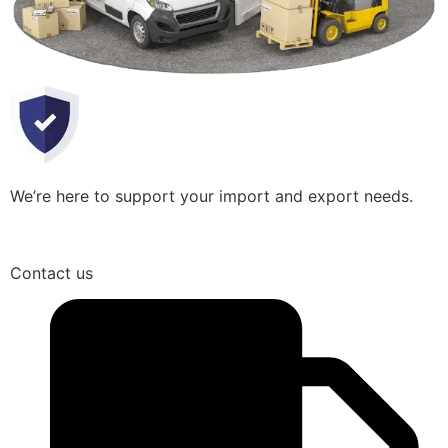
We’re here to support your import and export needs.
Contact us