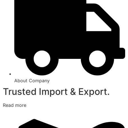
About Company
Trusted Import & Export.
Read more