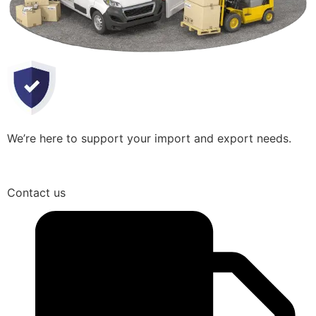
We’re here to support your import and export needs.
Contact us