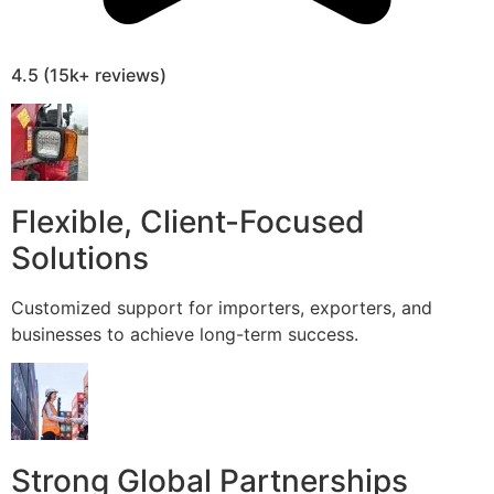
4.5 (15k+ reviews)
Flexible, Client-Focused
Solutions
Customized support for importers, exporters, and
businesses to achieve long-term success.
Strong Global Partnerships