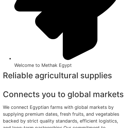
Welcome to Methak Egypt
Reliable agricultural supplies
Connects you to global markets
We connect Egyptian farms with global markets by
supplying premium dates, fresh fruits, and vegetables
backed by strict quality standards, efficient logistics,
and long-term partnerships.Our commitment to