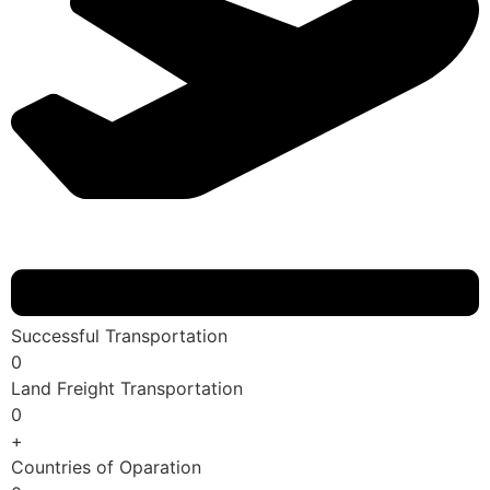
Successful Transportation
0
Land Freight Transportation
0
+
Countries of Oparation