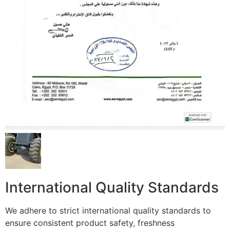
International Quality Standards
We adhere to strict international quality standards to
ensure consistent product safety, freshness