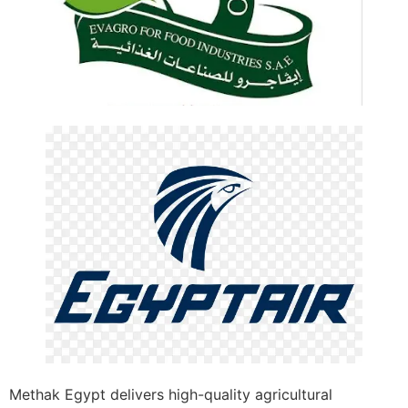
Methak Egypt delivers high-quality agricultural