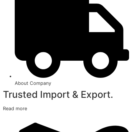
About Company
Trusted Import & Export.
Read more