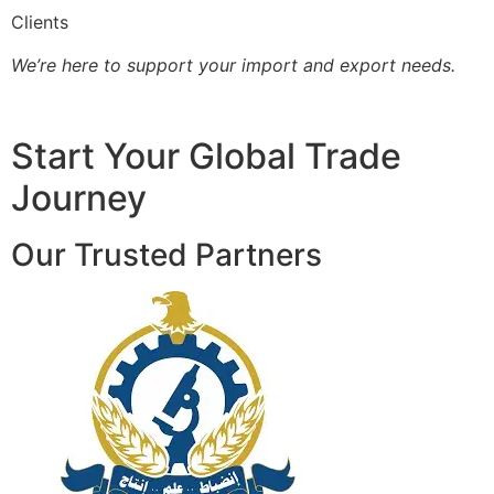
Clients
We’re here to support your import and export needs.
Start Your Global Trade
Journey
Our Trusted Partners