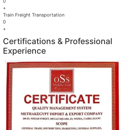
0
+
Train Freight Transportation
0
+
Certifications & Professional
Experience