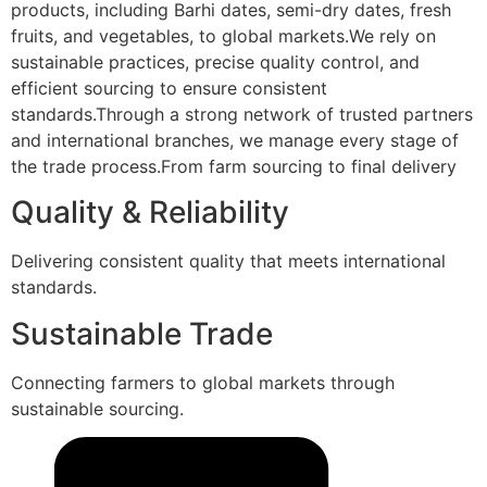
products, including Barhi dates, semi-dry dates, fresh
fruits, and vegetables, to global markets.We rely on
sustainable practices, precise quality control, and
efficient sourcing to ensure consistent
standards.Through a strong network of trusted partners
and international branches, we manage every stage of
the trade process.From farm sourcing to final delivery
Quality & Reliability
Delivering consistent quality that meets international
standards.
Sustainable Trade
Connecting farmers to global markets through
sustainable sourcing.