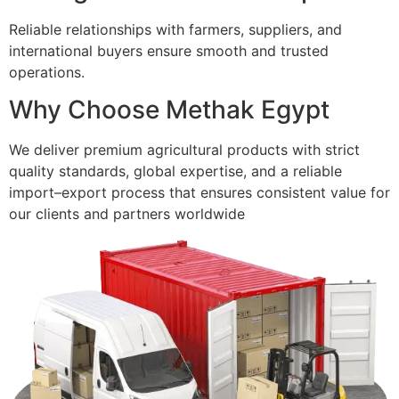
Reliable relationships with farmers, suppliers, and
international buyers ensure smooth and trusted
operations.
Why Choose Methak Egypt
We deliver premium agricultural products with strict
quality standards, global expertise, and a reliable
import–export process that ensures consistent value for
our clients and partners worldwide