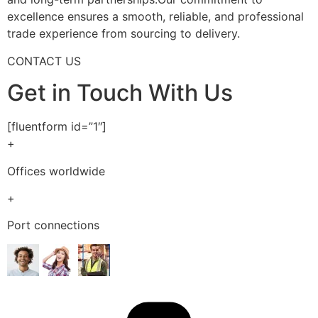
excellence ensures a smooth, reliable, and professional
trade experience from sourcing to delivery.
CONTACT US
Get in Touch With Us
[fluentform id=”1″]
+
Offices worldwide
+
Port connections