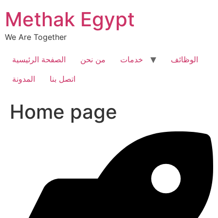
Skip
Methak Egypt
to
content
We Are Together
الصفحة الرئيسية
من نحن
خدمات
الوظائف
المدونة
اتصل بنا
Home page