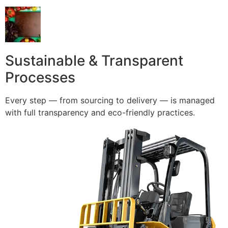
Sustainable & Transparent
Processes
Every step — from sourcing to delivery — is managed
with full transparency and eco-friendly practices.