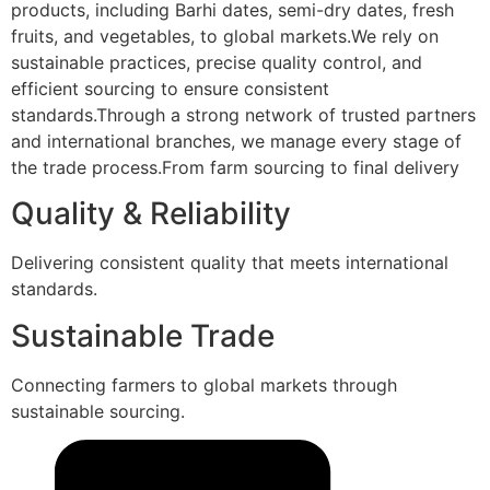
products, including Barhi dates, semi-dry dates, fresh
fruits, and vegetables, to global markets.We rely on
sustainable practices, precise quality control, and
efficient sourcing to ensure consistent
standards.Through a strong network of trusted partners
and international branches, we manage every stage of
the trade process.From farm sourcing to final delivery
Quality & Reliability
Delivering consistent quality that meets international
standards.
Sustainable Trade
Connecting farmers to global markets through
sustainable sourcing.