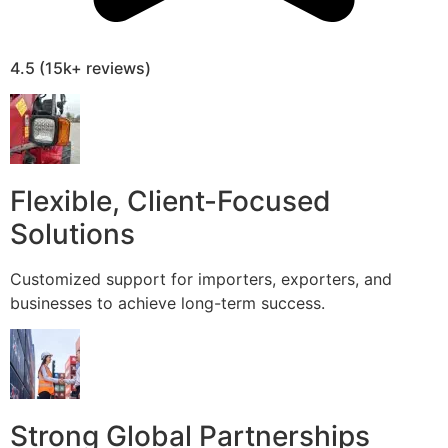
4.5 (15k+ reviews)
Flexible, Client-Focused
Solutions
Customized support for importers, exporters, and
businesses to achieve long-term success.
Strong Global Partnerships