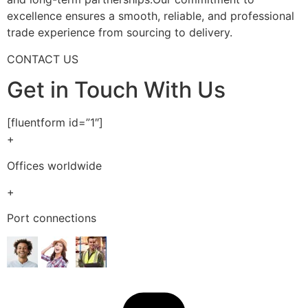
excellence ensures a smooth, reliable, and professional
trade experience from sourcing to delivery.
CONTACT US
Get in Touch With Us
[fluentform id=”1″]
+
Offices worldwide
+
Port connections