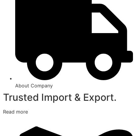
About Company
Trusted Import & Export.
Read more