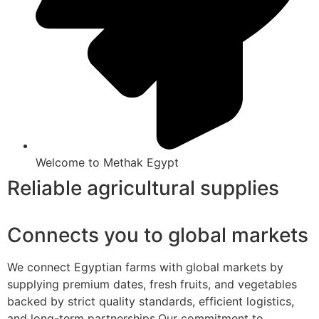
Welcome to Methak Egypt
Reliable agricultural supplies
Connects you to global markets
We connect Egyptian farms with global markets by
supplying premium dates, fresh fruits, and vegetables
backed by strict quality standards, efficient logistics,
and long-term partnerships.Our commitment to