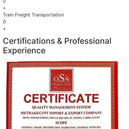
0
+
Train Freight Transportation
0
+
Certifications & Professional
Experience