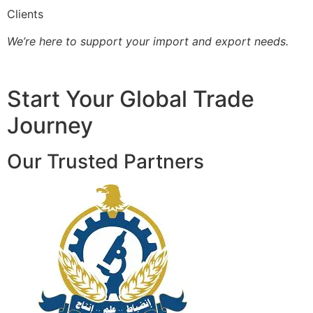
Clients
We’re here to support your import and export needs.
Start Your Global Trade
Journey
Our Trusted Partners