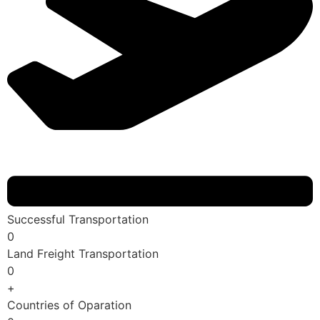
Successful Transportation
0
Land Freight Transportation
0
+
Countries of Oparation