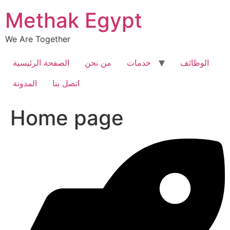
Skip
Methak Egypt
to
content
We Are Together
الصفحة الرئيسية
من نحن
خدمات
الوظائف
المدونة
اتصل بنا
Home page