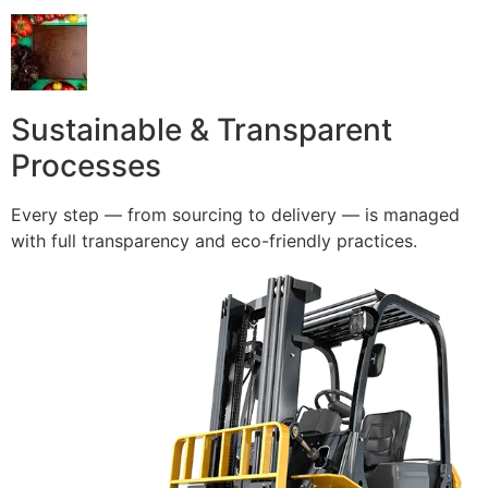
Sustainable & Transparent
Processes
Every step — from sourcing to delivery — is managed
with full transparency and eco-friendly practices.