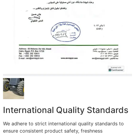
International Quality Standards
We adhere to strict international quality standards to
ensure consistent product safety, freshness