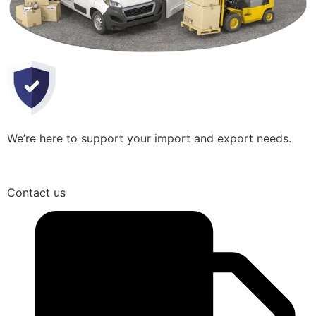
We’re here to support your import and export needs.
Contact us