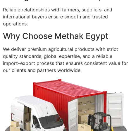
Reliable relationships with farmers, suppliers, and
international buyers ensure smooth and trusted
operations.
Why Choose Methak Egypt
We deliver premium agricultural products with strict
quality standards, global expertise, and a reliable
import–export process that ensures consistent value for
our clients and partners worldwide