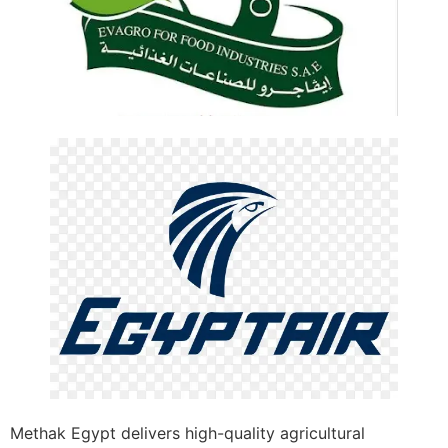
Methak Egypt delivers high-quality agricultural