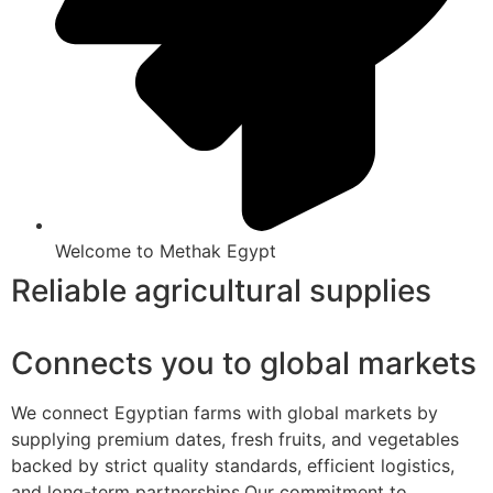
Welcome to Methak Egypt
Reliable agricultural supplies
Connects you to global markets
We connect Egyptian farms with global markets by
supplying premium dates, fresh fruits, and vegetables
backed by strict quality standards, efficient logistics,
and long-term partnerships.Our commitment to