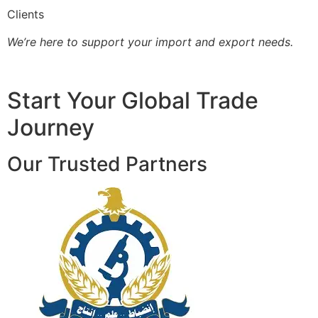
Clients
We’re here to support your import and export needs.
Start Your Global Trade
Journey
Our Trusted Partners