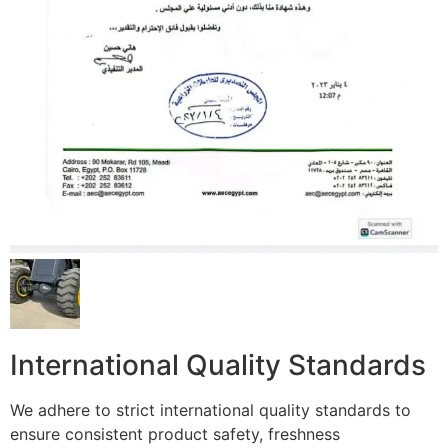
International Quality Standards
We adhere to strict international quality standards to
ensure consistent product safety, freshness