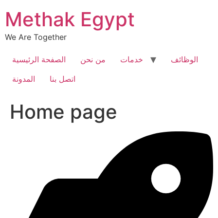
Skip
Methak Egypt
to
content
We Are Together
الصفحة الرئيسية
من نحن
خدمات
الوظائف
المدونة
اتصل بنا
Home page