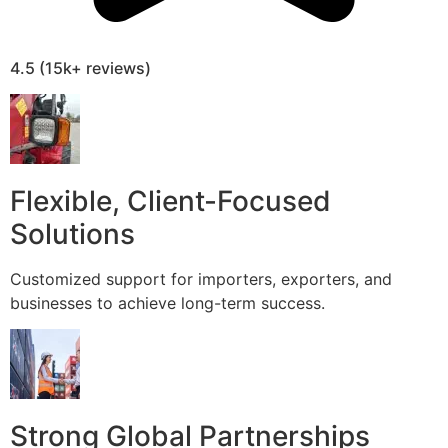
4.5 (15k+ reviews)
Flexible, Client-Focused
Solutions
Customized support for importers, exporters, and
businesses to achieve long-term success.
Strong Global Partnerships