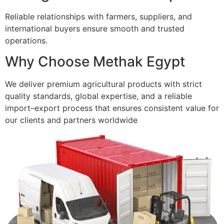
Reliable relationships with farmers, suppliers, and
international buyers ensure smooth and trusted
operations.
Why Choose Methak Egypt
We deliver premium agricultural products with strict
quality standards, global expertise, and a reliable
import–export process that ensures consistent value for
our clients and partners worldwide