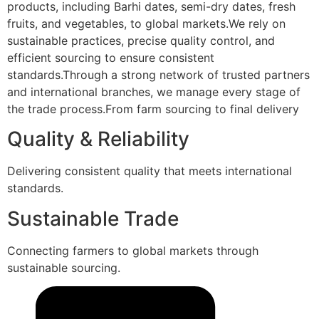
products, including Barhi dates, semi-dry dates, fresh
fruits, and vegetables, to global markets.We rely on
sustainable practices, precise quality control, and
efficient sourcing to ensure consistent
standards.Through a strong network of trusted partners
and international branches, we manage every stage of
the trade process.From farm sourcing to final delivery
Quality & Reliability
Delivering consistent quality that meets international
standards.
Sustainable Trade
Connecting farmers to global markets through
sustainable sourcing.