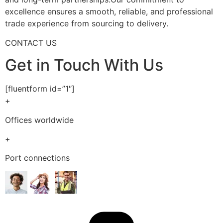
excellence ensures a smooth, reliable, and professional
trade experience from sourcing to delivery.
CONTACT US
Get in Touch With Us
[fluentform id=”1″]
+
Offices worldwide
+
Port connections