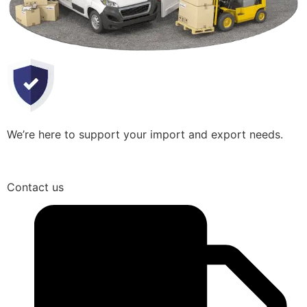
We’re here to support your import and export needs.
Contact us