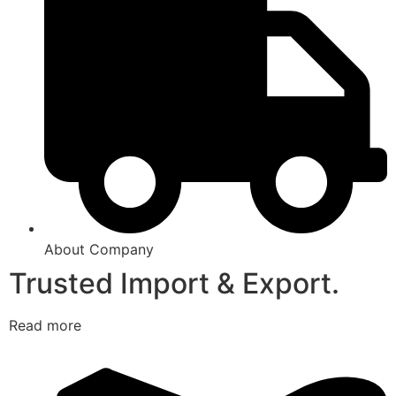
About Company
Trusted Import & Export.
Read more