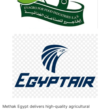
Methak Egypt delivers high-quality agricultural