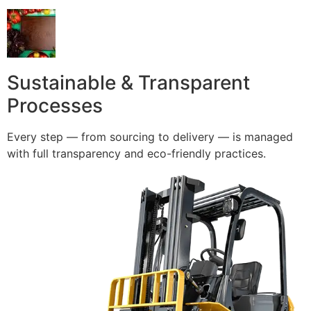
Sustainable & Transparent
Processes
Every step — from sourcing to delivery — is managed
with full transparency and eco-friendly practices.