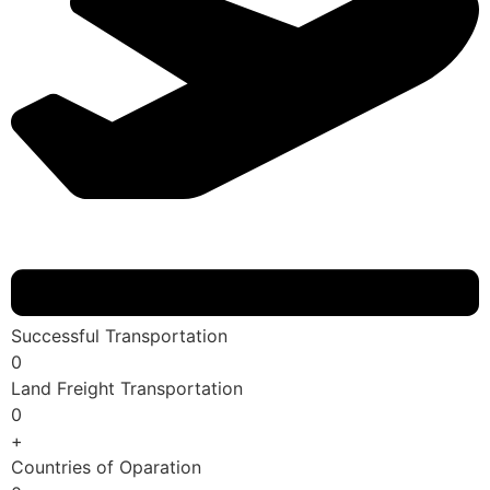
Successful Transportation
0
Land Freight Transportation
0
+
Countries of Oparation