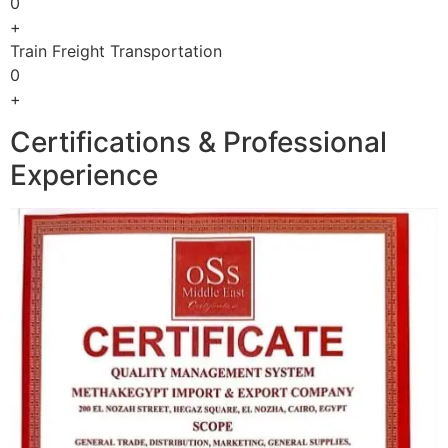
0
+
Train Freight Transportation
0
+
Certifications & Professional
Experience