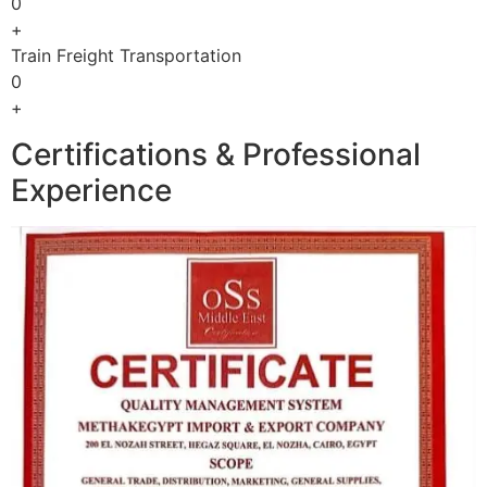
0
+
Train Freight Transportation
0
+
Certifications & Professional
Experience