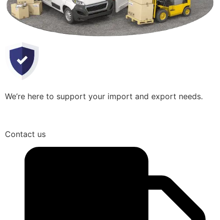
We’re here to support your import and export needs.
Contact us