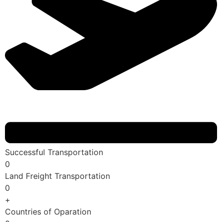
Successful Transportation
0
Land Freight Transportation
0
+
Countries of Oparation