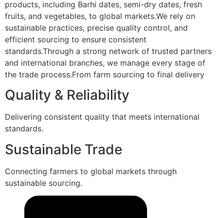
products, including Barhi dates, semi-dry dates, fresh
fruits, and vegetables, to global markets.We rely on
sustainable practices, precise quality control, and
efficient sourcing to ensure consistent
standards.Through a strong network of trusted partners
and international branches, we manage every stage of
the trade process.From farm sourcing to final delivery
Quality & Reliability
Delivering consistent quality that meets international
standards.
Sustainable Trade
Connecting farmers to global markets through
sustainable sourcing.