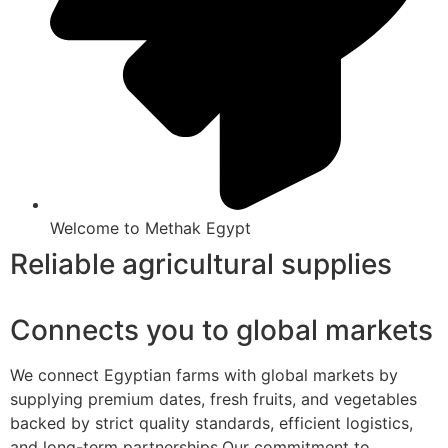
Welcome to Methak Egypt
Reliable agricultural supplies
Connects you to global markets
We connect Egyptian farms with global markets by
supplying premium dates, fresh fruits, and vegetables
backed by strict quality standards, efficient logistics,
and long-term partnerships.Our commitment to