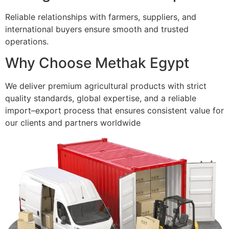
Reliable relationships with farmers, suppliers, and
international buyers ensure smooth and trusted
operations.
Why Choose Methak Egypt
We deliver premium agricultural products with strict
quality standards, global expertise, and a reliable
import–export process that ensures consistent value for
our clients and partners worldwide