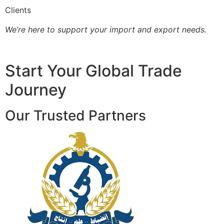
Clients
We’re here to support your import and export needs.
Start Your Global Trade
Journey
Our Trusted Partners