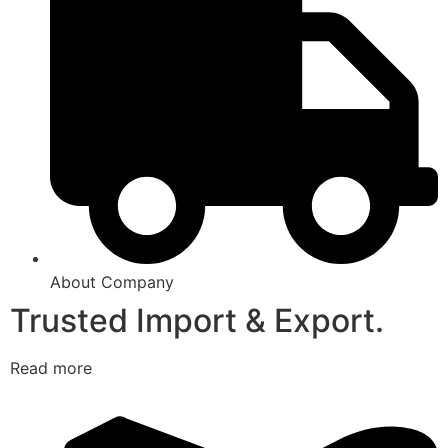
About Company
Trusted Import & Export.
Read more