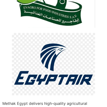
Methak Egypt delivers high-quality agricultural