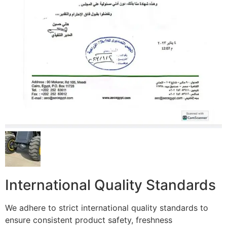
International Quality Standards
We adhere to strict international quality standards to
ensure consistent product safety, freshness