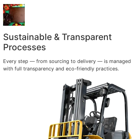
Sustainable & Transparent
Processes
Every step — from sourcing to delivery — is managed
with full transparency and eco-friendly practices.