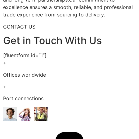
excellence ensures a smooth, reliable, and professional
trade experience from sourcing to delivery.
CONTACT US
Get in Touch With Us
[fluentform id=”1″]
+
Offices worldwide
+
Port connections