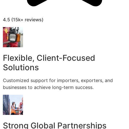
4.5 (15k+ reviews)
Flexible, Client-Focused
Solutions
Customized support for importers, exporters, and
businesses to achieve long-term success.
Strong Global Partnerships