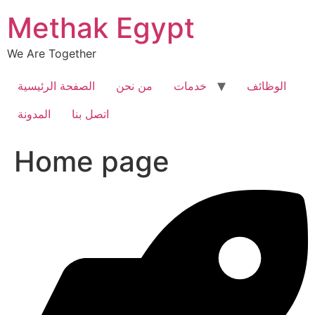
Skip
Methak Egypt
to
content
We Are Together
الصفحة الرئيسية
من نحن
خدمات
الوظائف
المدونة
اتصل بنا
Home page