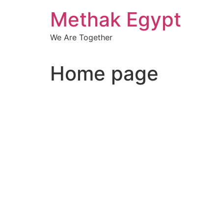
Skip
Methak Egypt
to
content
We Are Together
Home page