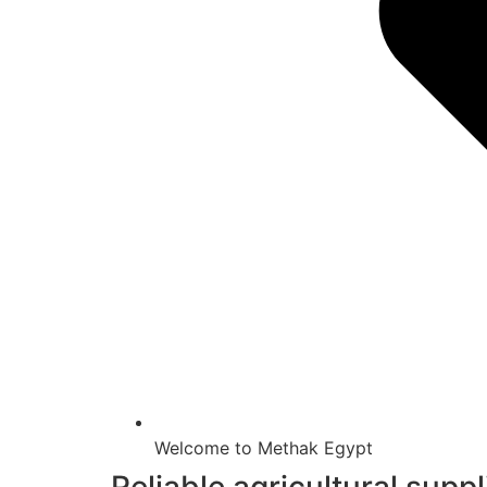
Welcome to Methak Egypt