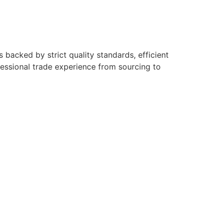
backed by strict quality standards, efficient
fessional trade experience from sourcing to