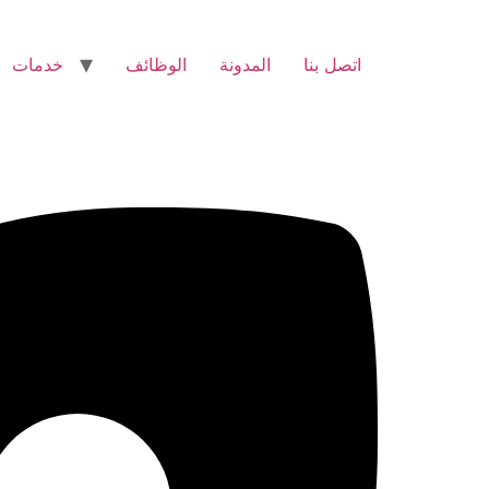
خدمات
الوظائف
المدونة
اتصل بنا