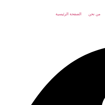
الصفحة الرئيسية
من نحن