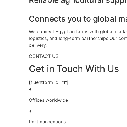
Reliable agricultural suppl
Connects you to global m
We connect Egyptian farms with global markets
logistics, and long-term partnerships.Our co
delivery.
CONTACT US
Get in Touch With Us
[fluentform id=”1″]
+
Offices worldwide
+
Port connections