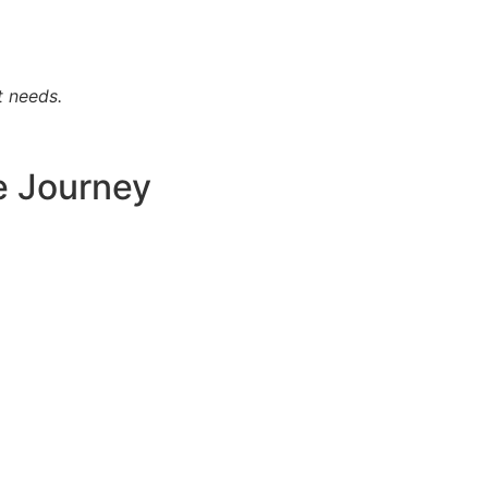
t needs.
e Journey