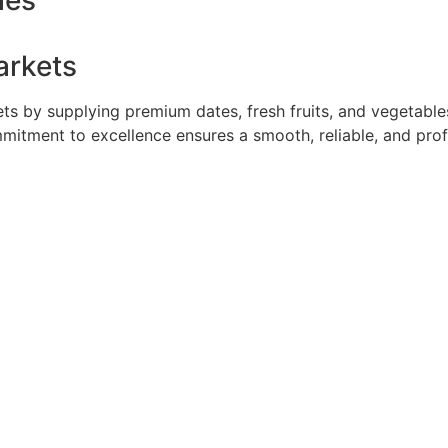
ies
arkets
 by supplying premium dates, fresh fruits, and vegetables 
mmitment to excellence ensures a smooth, reliable, and pro