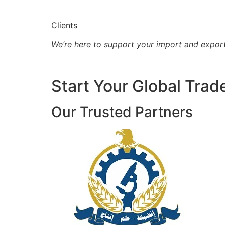
Clients
We’re here to support your import and expor
Start Your Global Trad
Our Trusted Partners