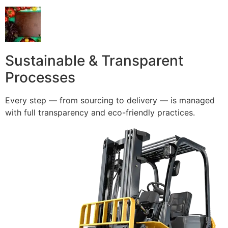
Sustainable & Transparent
Processes
Every step — from sourcing to delivery — is managed
with full transparency and eco-friendly practices.