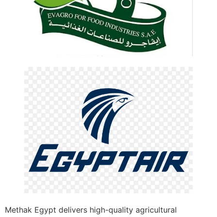
Methak Egypt delivers high-quality agricultural