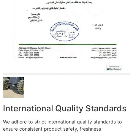
International Quality Standards
We adhere to strict international quality standards to
ensure consistent product safety, freshness