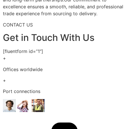
excellence ensures a smooth, reliable, and professional
trade experience from sourcing to delivery.
CONTACT US
Get in Touch With Us
[fluentform id=”1″]
+
Offices worldwide
+
Port connections