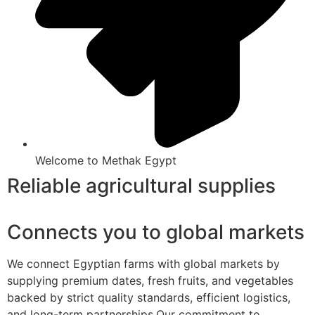
Welcome to Methak Egypt
Reliable agricultural supplies
Connects you to global markets
We connect Egyptian farms with global markets by
supplying premium dates, fresh fruits, and vegetables
backed by strict quality standards, efficient logistics,
and long-term partnerships.Our commitment to