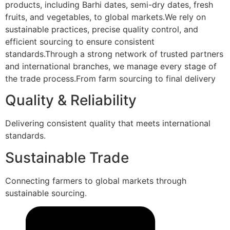
products, including Barhi dates, semi-dry dates, fresh
fruits, and vegetables, to global markets.We rely on
sustainable practices, precise quality control, and
efficient sourcing to ensure consistent
standards.Through a strong network of trusted partners
and international branches, we manage every stage of
the trade process.From farm sourcing to final delivery
Quality & Reliability
Delivering consistent quality that meets international
standards.
Sustainable Trade
Connecting farmers to global markets through
sustainable sourcing.