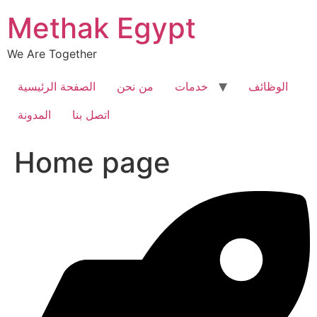
Skip
Methak Egypt
to
content
We Are Together
الصفحة الرئيسية
من نحن
خدمات
الوظائف
المدونة
اتصل بنا
Home page