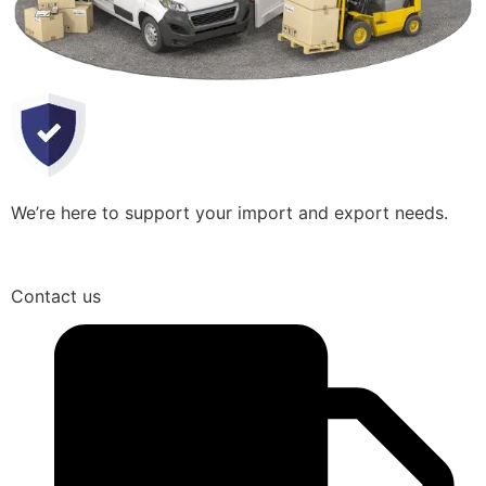
We’re here to support your import and export needs.
Contact us