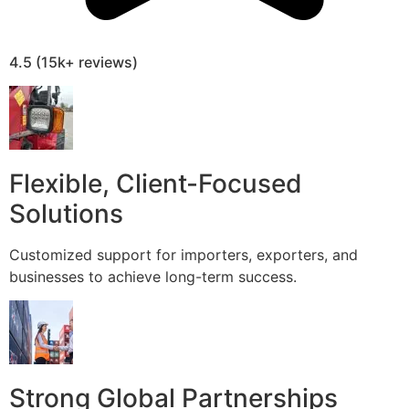
4.5 (15k+ reviews)
Flexible, Client-Focused
Solutions
Customized support for importers, exporters, and
businesses to achieve long-term success.
Strong Global Partnerships