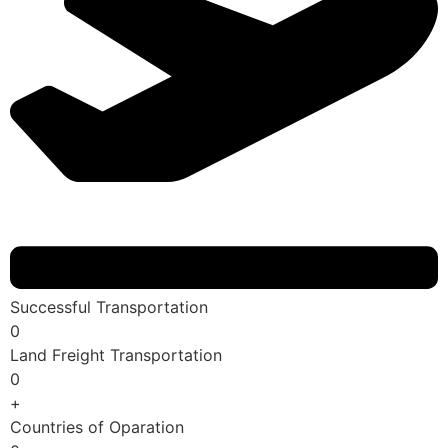
Successful Transportation
0
Land Freight Transportation
0
+
Countries of Oparation