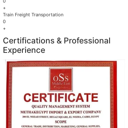
0
+
Train Freight Transportation
0
+
Certifications & Professional
Experience