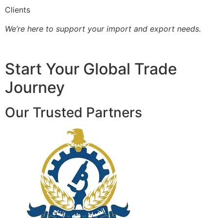
Clients
We’re here to support your import and export needs.
Start Your Global Trade
Journey
Our Trusted Partners