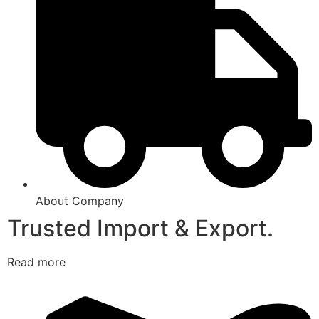
About Company
Trusted Import & Export.
Read more