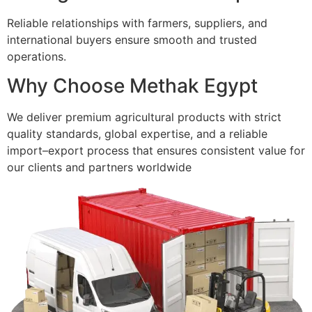
Reliable relationships with farmers, suppliers, and
international buyers ensure smooth and trusted
operations.
Why Choose Methak Egypt
We deliver premium agricultural products with strict
quality standards, global expertise, and a reliable
import–export process that ensures consistent value for
our clients and partners worldwide