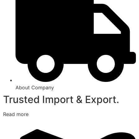
About Company
Trusted Import & Export.
Read more