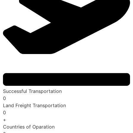
Successful Transportation
0
Land Freight Transportation
0
+
Countries of Oparation