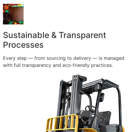
Sustainable & Transparent
Processes
Every step — from sourcing to delivery — is managed
with full transparency and eco-friendly practices.