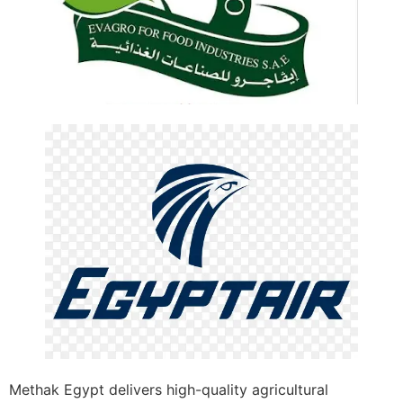
Methak Egypt delivers high-quality agricultural