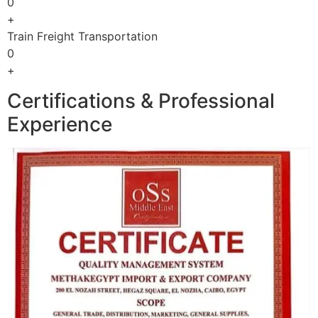
0
+
Train Freight Transportation
0
+
Certifications & Professional
Experience