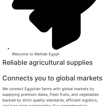
Welcome to Methak Egypt
Reliable agricultural supplies
Connects you to global markets
We connect Egyptian farms with global markets by
supplying premium dates, fresh fruits, and vegetables
backed by strict quality standards, efficient logistics,
and long-term partnerships.Our commitment to