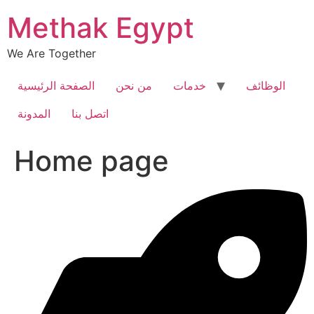
Skip
Methak Egypt
to
content
We Are Together
الصفحة الرئيسية
من نحن
خدمات
الوظائف
المدونة
اتصل بنا
Home page