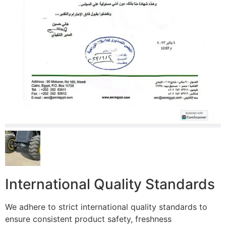
International Quality Standards
We adhere to strict international quality standards to
ensure consistent product safety, freshness