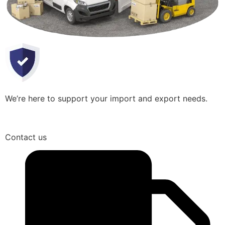
We’re here to support your import and export needs.
Contact us