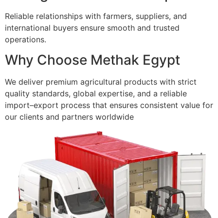
Reliable relationships with farmers, suppliers, and
international buyers ensure smooth and trusted
operations.
Why Choose Methak Egypt
We deliver premium agricultural products with strict
quality standards, global expertise, and a reliable
import–export process that ensures consistent value for
our clients and partners worldwide