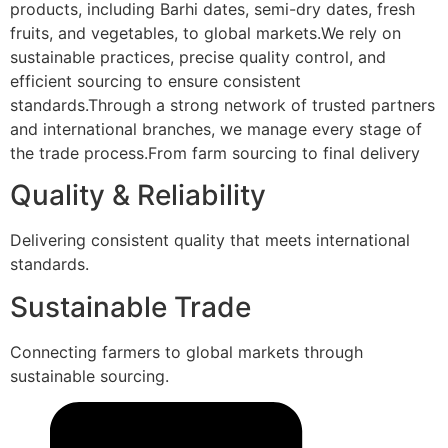
products, including Barhi dates, semi-dry dates, fresh
fruits, and vegetables, to global markets.We rely on
sustainable practices, precise quality control, and
efficient sourcing to ensure consistent
standards.Through a strong network of trusted partners
and international branches, we manage every stage of
the trade process.From farm sourcing to final delivery
Quality & Reliability
Delivering consistent quality that meets international
standards.
Sustainable Trade
Connecting farmers to global markets through
sustainable sourcing.