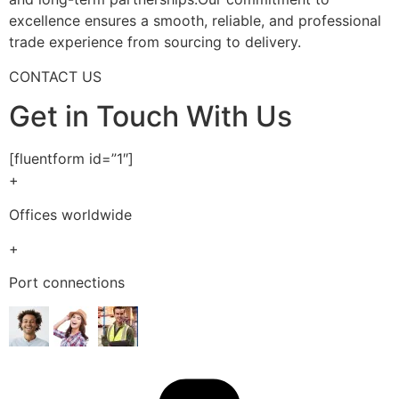
excellence ensures a smooth, reliable, and professional
trade experience from sourcing to delivery.
CONTACT US
Get in Touch With Us
[fluentform id=”1″]
+
Offices worldwide
+
Port connections