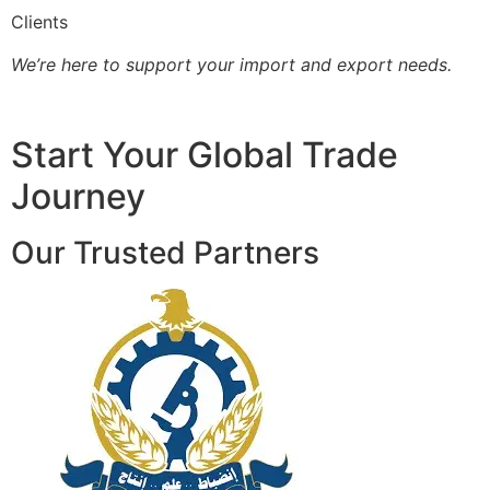
Clients
We’re here to support your import and export needs.
Start Your Global Trade
Journey
Our Trusted Partners