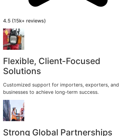
4.5 (15k+ reviews)
Flexible, Client-Focused
Solutions
Customized support for importers, exporters, and
businesses to achieve long-term success.
Strong Global Partnerships