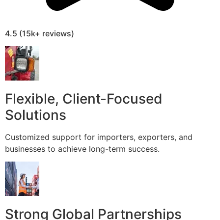
4.5 (15k+ reviews)
Flexible, Client-Focused
Solutions
Customized support for importers, exporters, and
businesses to achieve long-term success.
Strong Global Partnerships