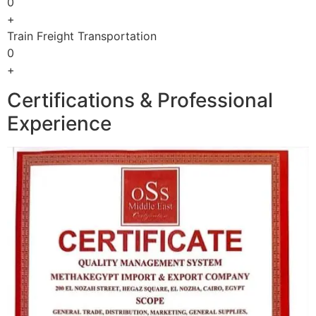
0
+
Train Freight Transportation
0
+
Certifications & Professional
Experience