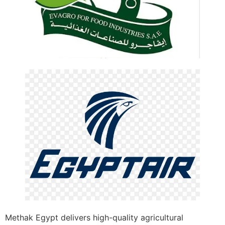
Methak Egypt delivers high-quality agricultural