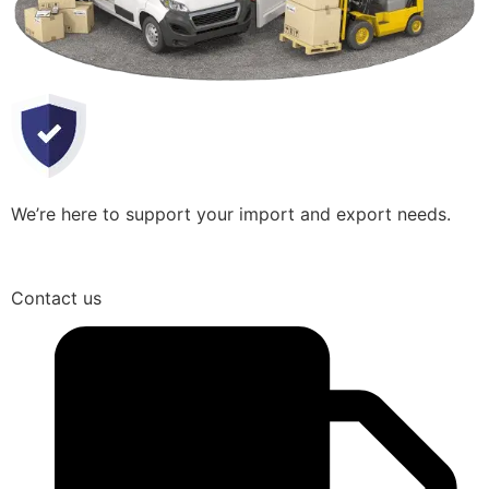
We’re here to support your import and export needs.
Contact us