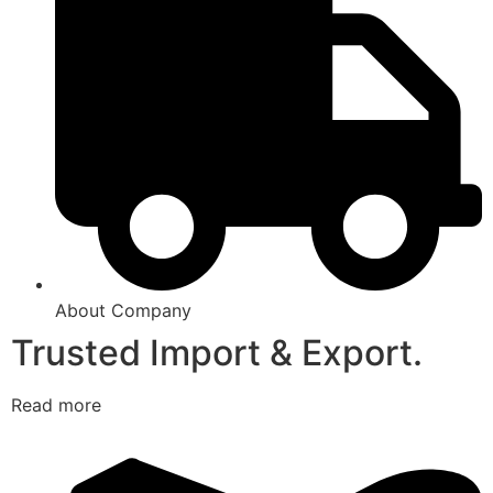
About Company
Trusted Import & Export.
Read more