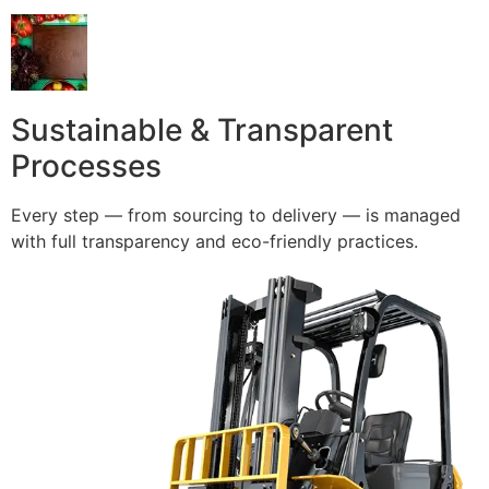
Sustainable & Transparent
Processes
Every step — from sourcing to delivery — is managed
with full transparency and eco-friendly practices.