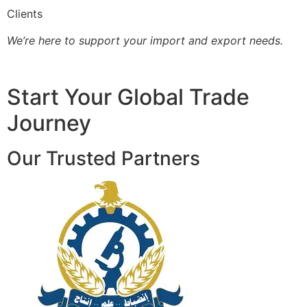
Clients
We’re here to support your import and export needs.
Start Your Global Trade
Journey
Our Trusted Partners