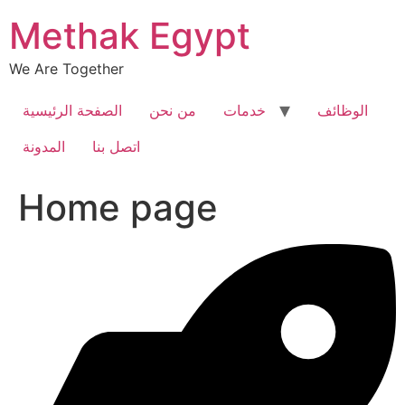
Skip
Methak Egypt
to
content
We Are Together
الصفحة الرئيسية
من نحن
خدمات
الوظائف
المدونة
اتصل بنا
Home page