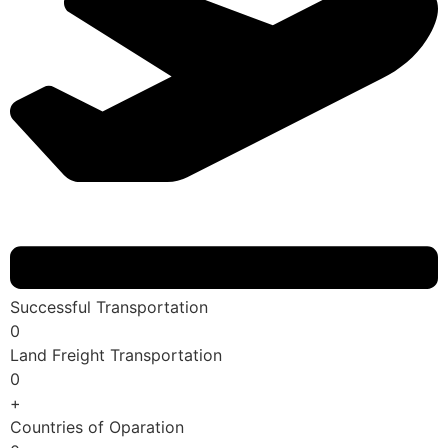
Successful Transportation
0
Land Freight Transportation
0
+
Countries of Oparation