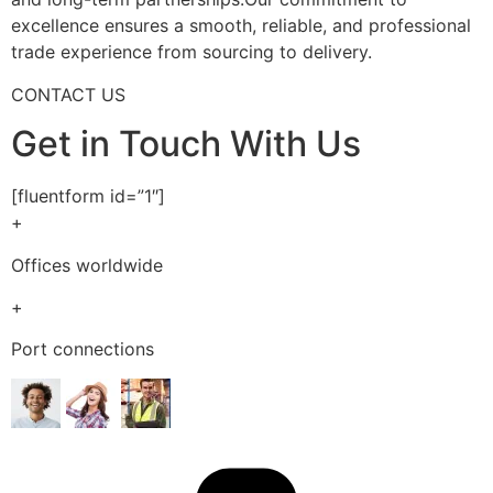
excellence ensures a smooth, reliable, and professional
trade experience from sourcing to delivery.
CONTACT US
Get in Touch With Us
[fluentform id=”1″]
+
Offices worldwide
+
Port connections