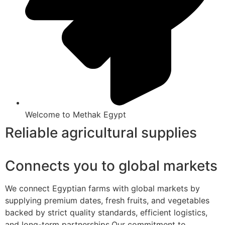
Welcome to Methak Egypt
Reliable agricultural supplies
Connects you to global markets
We connect Egyptian farms with global markets by
supplying premium dates, fresh fruits, and vegetables
backed by strict quality standards, efficient logistics,
and long-term partnerships.Our commitment to