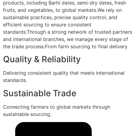
products, including Barhi dates, semi-dry dates, fresh
fruits, and vegetables, to global markets.We rely on
sustainable practices, precise quality control, and
efficient sourcing to ensure consistent
standards.Through a strong network of trusted partners
and international branches, we manage every stage of
the trade process.From farm sourcing to final delivery
Quality & Reliability
Delivering consistent quality that meets international
standards.
Sustainable Trade
Connecting farmers to global markets through
sustainable sourcing.