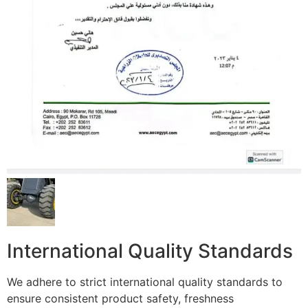
International Quality Standards
We adhere to strict international quality standards to
ensure consistent product safety, freshness