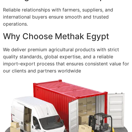
Reliable relationships with farmers, suppliers, and
international buyers ensure smooth and trusted
operations.
Why Choose Methak Egypt
We deliver premium agricultural products with strict
quality standards, global expertise, and a reliable
import–export process that ensures consistent value for
our clients and partners worldwide