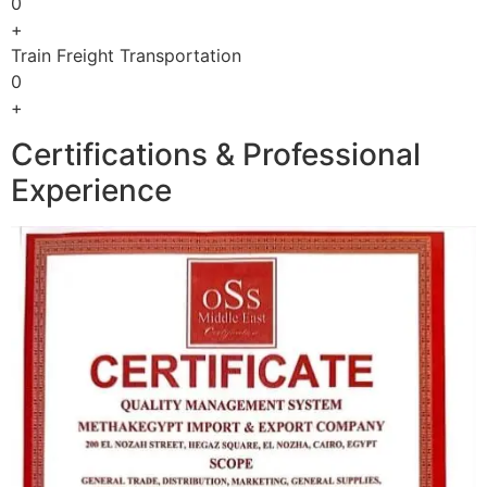
0
+
Train Freight Transportation
0
+
Certifications & Professional
Experience