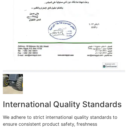
International Quality Standards
We adhere to strict international quality standards to
ensure consistent product safety, freshness