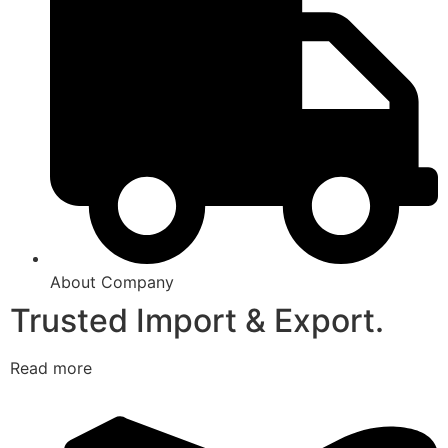
About Company
Trusted Import & Export.
Read more