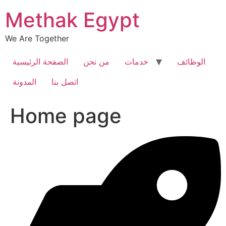
Skip
Methak Egypt
to
content
We Are Together
الصفحة الرئيسية
من نحن
خدمات
الوظائف
المدونة
اتصل بنا
Home page