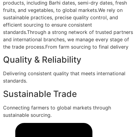
products, including Barhi dates, semi-dry dates, fresh
fruits, and vegetables, to global markets.We rely on
sustainable practices, precise quality control, and
efficient sourcing to ensure consistent
standards.Through a strong network of trusted partners
and international branches, we manage every stage of
the trade process.From farm sourcing to final delivery
Quality & Reliability
Delivering consistent quality that meets international
standards.
Sustainable Trade
Connecting farmers to global markets through
sustainable sourcing.