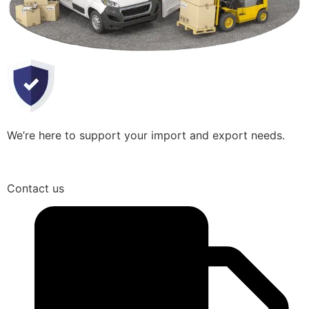
We’re here to support your import and export needs.
Contact us