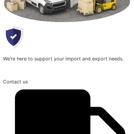
We’re here to support your import and export needs.
Contact us