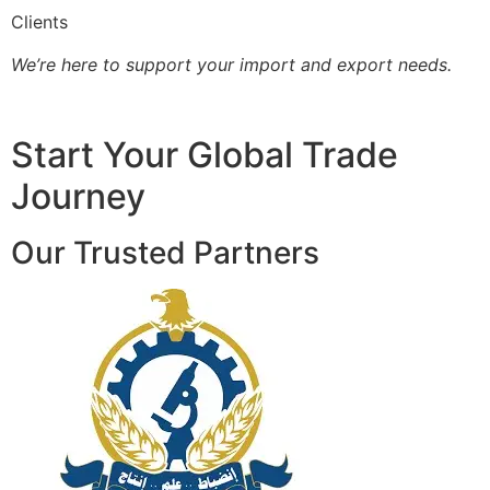
Clients
We’re here to support your import and export needs.
Start Your Global Trade
Journey
Our Trusted Partners