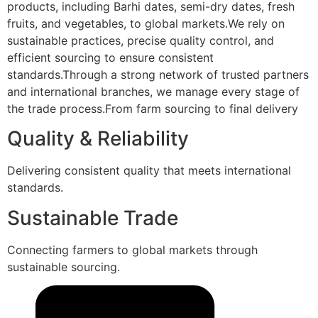
products, including Barhi dates, semi-dry dates, fresh
fruits, and vegetables, to global markets.We rely on
sustainable practices, precise quality control, and
efficient sourcing to ensure consistent
standards.Through a strong network of trusted partners
and international branches, we manage every stage of
the trade process.From farm sourcing to final delivery
Quality & Reliability
Delivering consistent quality that meets international
standards.
Sustainable Trade
Connecting farmers to global markets through
sustainable sourcing.