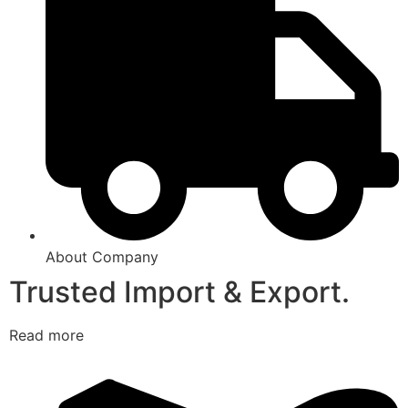
About Company
Trusted Import & Export.
Read more