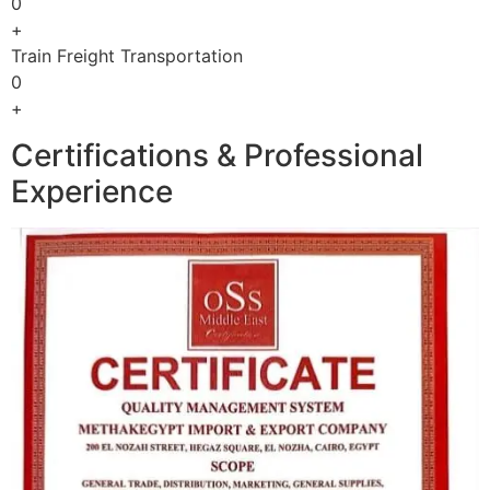
0
+
Train Freight Transportation
0
+
Certifications & Professional
Experience