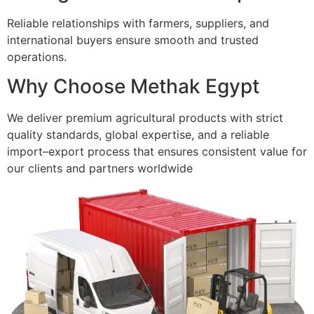
Reliable relationships with farmers, suppliers, and
international buyers ensure smooth and trusted
operations.
Why Choose Methak Egypt
We deliver premium agricultural products with strict
quality standards, global expertise, and a reliable
import–export process that ensures consistent value for
our clients and partners worldwide