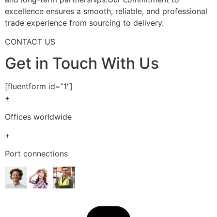
excellence ensures a smooth, reliable, and professional
trade experience from sourcing to delivery.
CONTACT US
Get in Touch With Us
[fluentform id=”1″]
+
Offices worldwide
+
Port connections