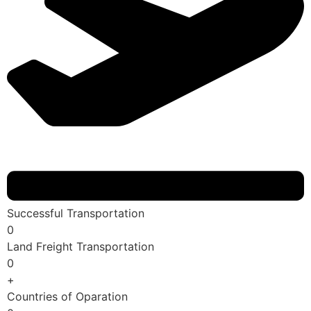
Successful Transportation
0
Land Freight Transportation
0
+
Countries of Oparation