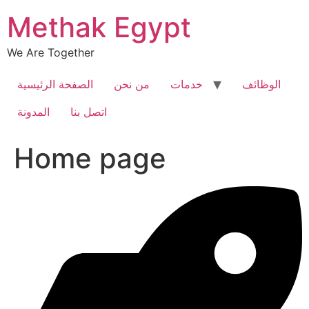
Skip
Methak Egypt
to
content
We Are Together
الصفحة الرئيسية
من نحن
خدمات
الوظائف
المدونة
اتصل بنا
Home page