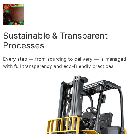
Sustainable & Transparent
Processes
Every step — from sourcing to delivery — is managed
with full transparency and eco-friendly practices.