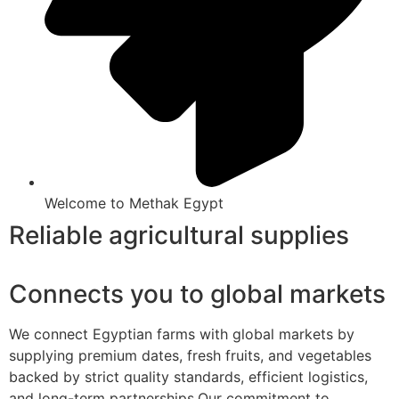
Welcome to Methak Egypt
Reliable agricultural supplies
Connects you to global markets
We connect Egyptian farms with global markets by
supplying premium dates, fresh fruits, and vegetables
backed by strict quality standards, efficient logistics,
and long-term partnerships.Our commitment to