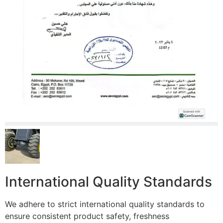
International Quality Standards
We adhere to strict international quality standards to
ensure consistent product safety, freshness