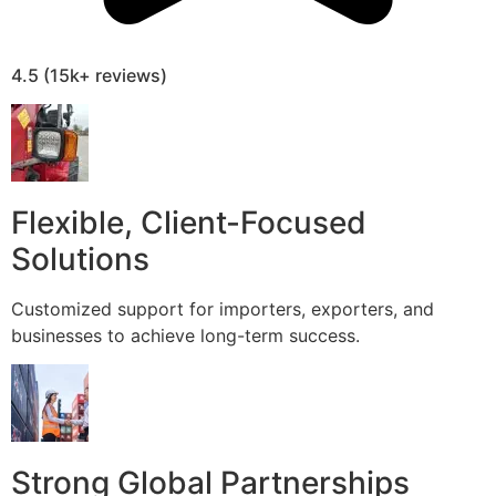
4.5 (15k+ reviews)
Flexible, Client-Focused
Solutions
Customized support for importers, exporters, and
businesses to achieve long-term success.
Strong Global Partnerships