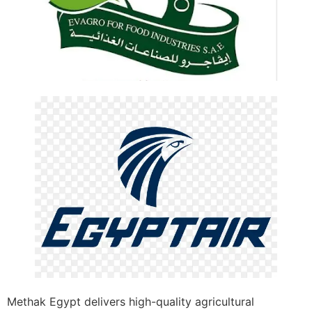
Methak Egypt delivers high-quality agricultural