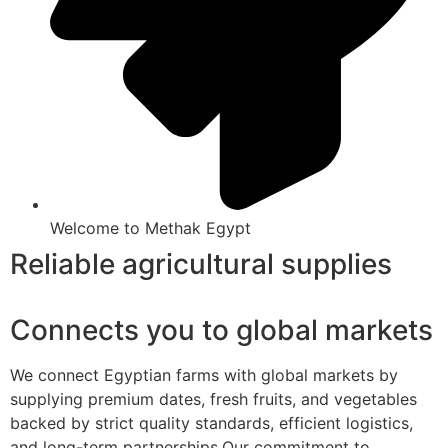
Welcome to Methak Egypt
Reliable agricultural supplies
Connects you to global markets
We connect Egyptian farms with global markets by
supplying premium dates, fresh fruits, and vegetables
backed by strict quality standards, efficient logistics,
and long-term partnerships.Our commitment to