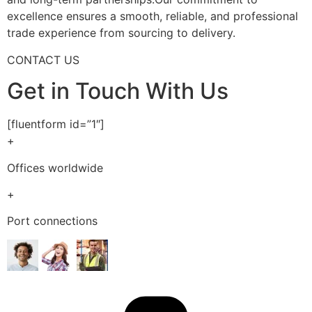
excellence ensures a smooth, reliable, and professional
trade experience from sourcing to delivery.
CONTACT US
Get in Touch With Us
[fluentform id=”1″]
+
Offices worldwide
+
Port connections