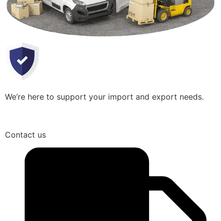
We’re here to support your import and export needs.
Contact us