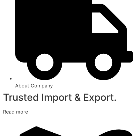
About Company
Trusted Import & Export.
Read more