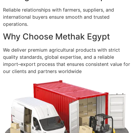
Reliable relationships with farmers, suppliers, and
international buyers ensure smooth and trusted
operations.
Why Choose Methak Egypt
We deliver premium agricultural products with strict
quality standards, global expertise, and a reliable
import–export process that ensures consistent value for
our clients and partners worldwide