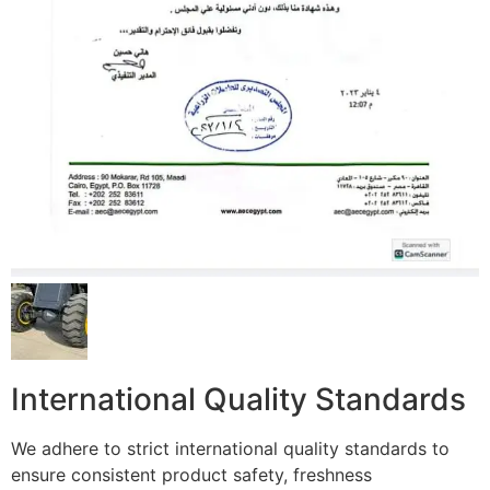
International Quality Standards
We adhere to strict international quality standards to
ensure consistent product safety, freshness