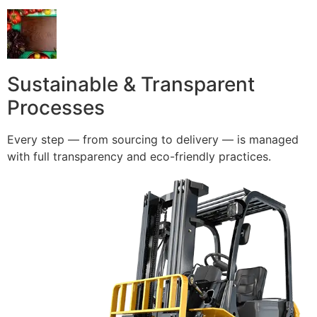
Sustainable & Transparent
Processes
Every step — from sourcing to delivery — is managed
with full transparency and eco-friendly practices.