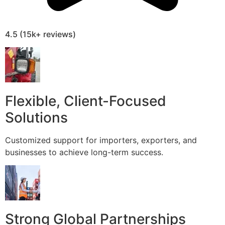
4.5 (15k+ reviews)
Flexible, Client-Focused
Solutions
Customized support for importers, exporters, and
businesses to achieve long-term success.
Strong Global Partnerships