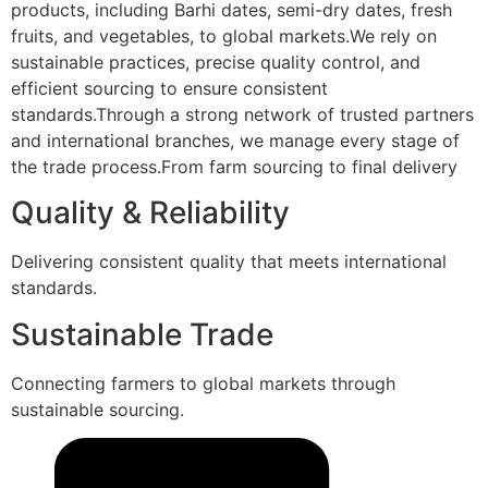
products, including Barhi dates, semi-dry dates, fresh
fruits, and vegetables, to global markets.We rely on
sustainable practices, precise quality control, and
efficient sourcing to ensure consistent
standards.Through a strong network of trusted partners
and international branches, we manage every stage of
the trade process.From farm sourcing to final delivery
Quality & Reliability
Delivering consistent quality that meets international
standards.
Sustainable Trade
Connecting farmers to global markets through
sustainable sourcing.