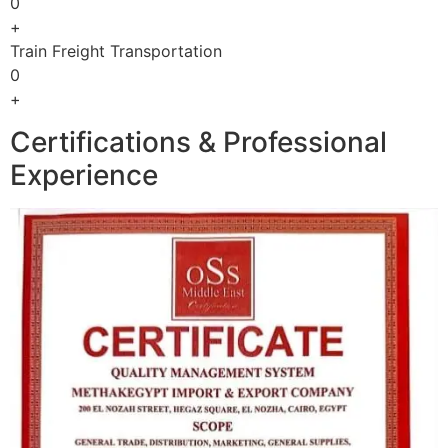
0
+
Train Freight Transportation
0
+
Certifications & Professional
Experience