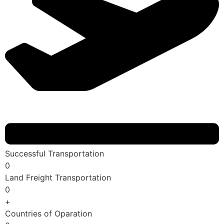
Successful Transportation
0
Land Freight Transportation
0
+
Countries of Oparation