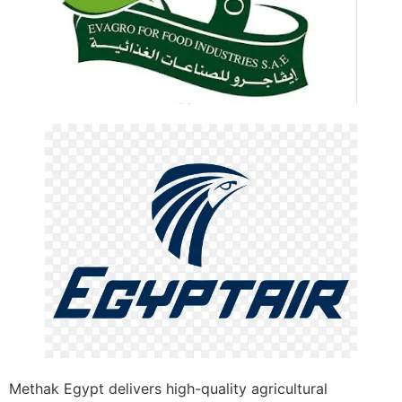
Methak Egypt delivers high-quality agricultural