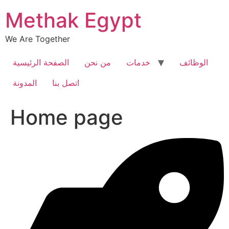
Skip
Methak Egypt
to
content
We Are Together
الصفحة الرئيسية
من نحن
خدمات
الوظائف
المدونة
اتصل بنا
Home page