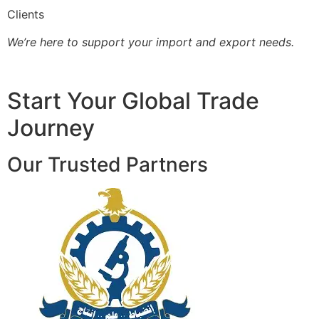
Clients
We’re here to support your import and export needs.
Start Your Global Trade
Journey
Our Trusted Partners