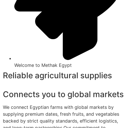
Welcome to Methak Egypt
Reliable agricultural supplies
Connects you to global markets
We connect Egyptian farms with global markets by
supplying premium dates, fresh fruits, and vegetables
backed by strict quality standards, efficient logistics,
and long-term partnerships.Our commitment to