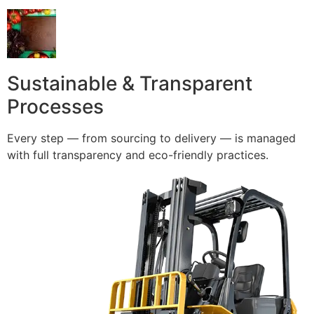
Sustainable & Transparent
Processes
Every step — from sourcing to delivery — is managed
with full transparency and eco-friendly practices.