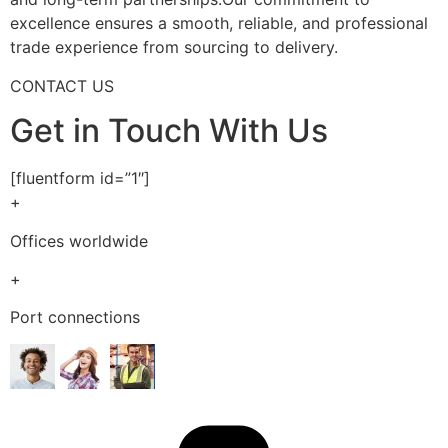
excellence ensures a smooth, reliable, and professional
trade experience from sourcing to delivery.
CONTACT US
Get in Touch With Us
[fluentform id=”1″]
+
Offices worldwide
+
Port connections