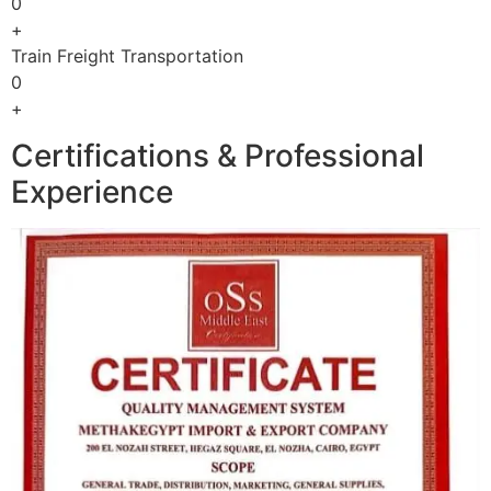
0
+
Train Freight Transportation
0
+
Certifications & Professional
Experience