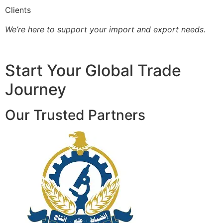
Clients
We’re here to support your import and export needs.
Start Your Global Trade
Journey
Our Trusted Partners