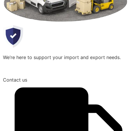
We’re here to support your import and export needs.
Contact us