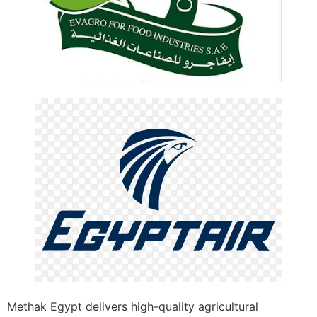
Methak Egypt delivers high-quality agricultural