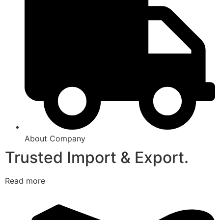
About Company
Trusted Import & Export.
Read more