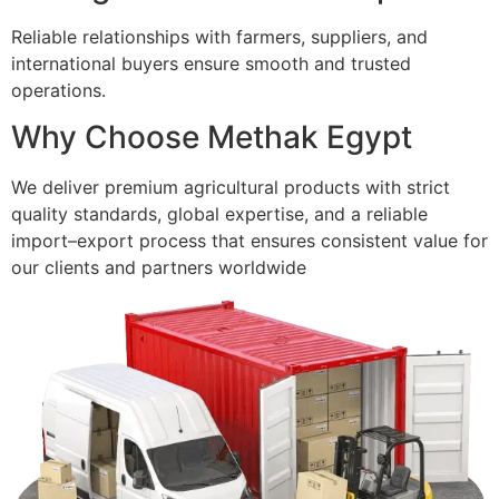
Reliable relationships with farmers, suppliers, and
international buyers ensure smooth and trusted
operations.
Why Choose Methak Egypt
We deliver premium agricultural products with strict
quality standards, global expertise, and a reliable
import–export process that ensures consistent value for
our clients and partners worldwide