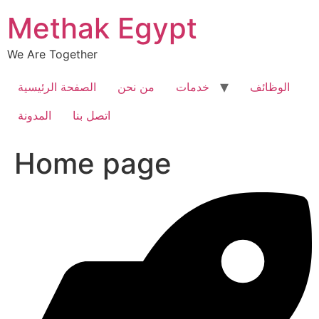
Skip
Methak Egypt
to
content
We Are Together
الصفحة الرئيسية
من نحن
خدمات
الوظائف
المدونة
اتصل بنا
Home page