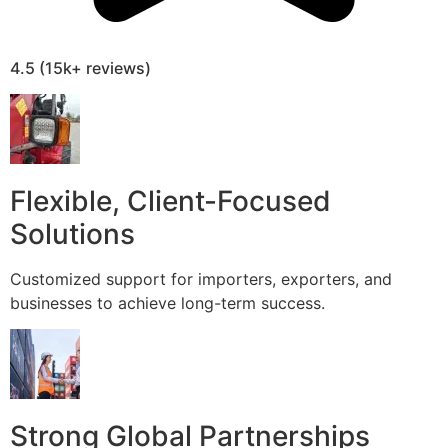
4.5 (15k+ reviews)
Flexible, Client-Focused
Solutions
Customized support for importers, exporters, and
businesses to achieve long-term success.
Strong Global Partnerships