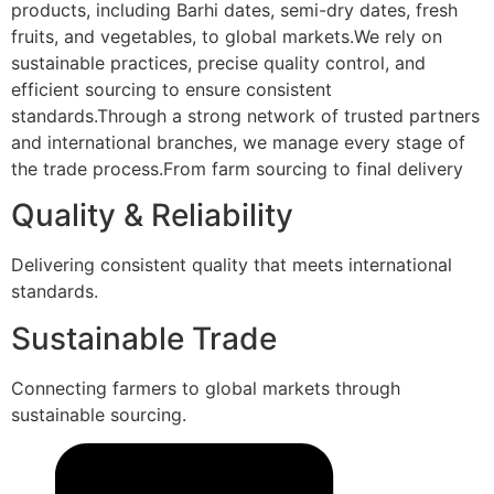
products, including Barhi dates, semi-dry dates, fresh
fruits, and vegetables, to global markets.We rely on
sustainable practices, precise quality control, and
efficient sourcing to ensure consistent
standards.Through a strong network of trusted partners
and international branches, we manage every stage of
the trade process.From farm sourcing to final delivery
Quality & Reliability
Delivering consistent quality that meets international
standards.
Sustainable Trade
Connecting farmers to global markets through
sustainable sourcing.