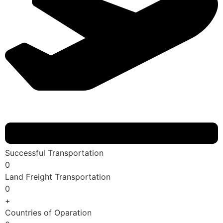
Successful Transportation
0
Land Freight Transportation
0
+
Countries of Oparation