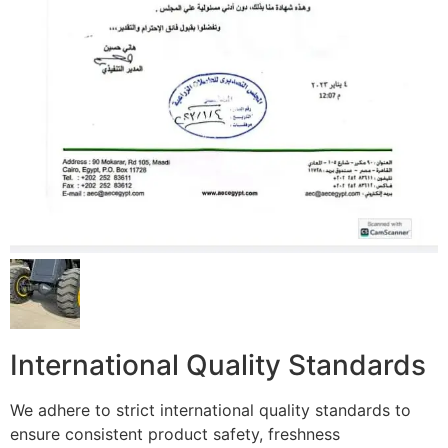
International Quality Standards
We adhere to strict international quality standards to
ensure consistent product safety, freshness