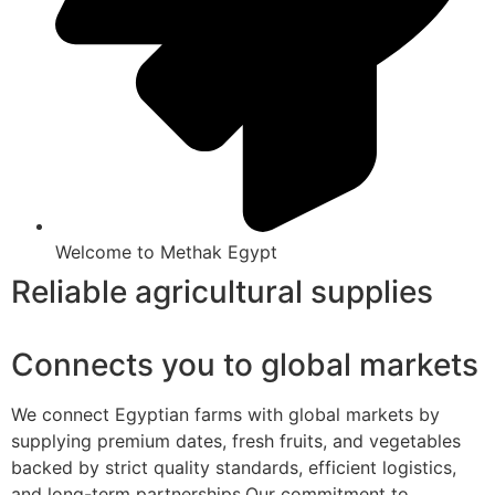
Welcome to Methak Egypt
Reliable agricultural supplies
Connects you to global markets
We connect Egyptian farms with global markets by
supplying premium dates, fresh fruits, and vegetables
backed by strict quality standards, efficient logistics,
and long-term partnerships.Our commitment to