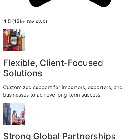
4.5 (15k+ reviews)
Flexible, Client-Focused
Solutions
Customized support for importers, exporters, and
businesses to achieve long-term success.
Strong Global Partnerships