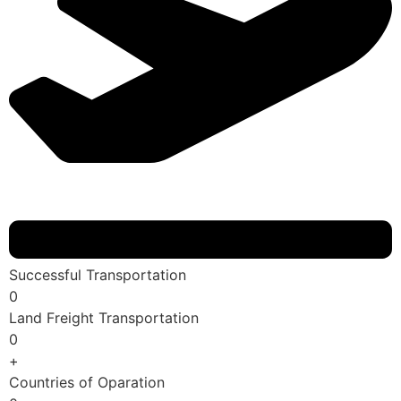
Successful Transportation
0
Land Freight Transportation
0
+
Countries of Oparation