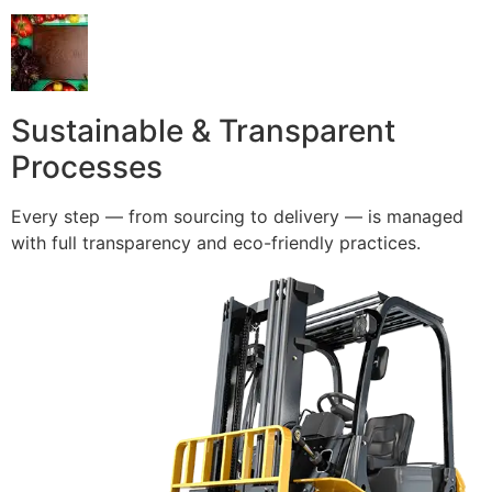
Sustainable & Transparent
Processes
Every step — from sourcing to delivery — is managed
with full transparency and eco-friendly practices.