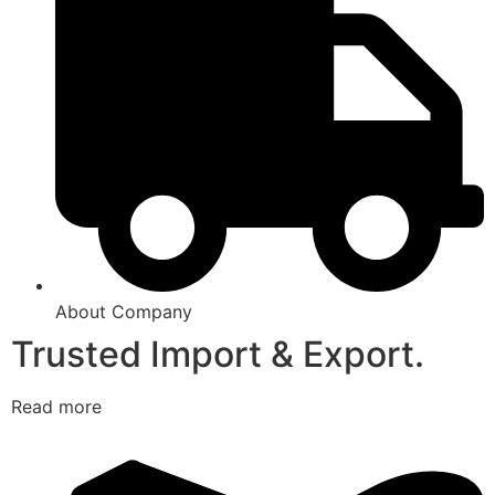
About Company
Trusted Import & Export.
Read more