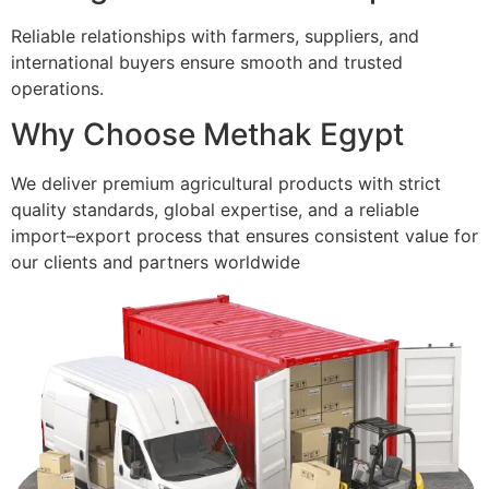
Reliable relationships with farmers, suppliers, and
international buyers ensure smooth and trusted
operations.
Why Choose Methak Egypt
We deliver premium agricultural products with strict
quality standards, global expertise, and a reliable
import–export process that ensures consistent value for
our clients and partners worldwide