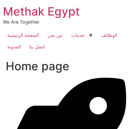
Skip
Methak Egypt
to
content
We Are Together
الصفحة الرئيسية
من نحن
خدمات
الوظائف
المدونة
اتصل بنا
Home page