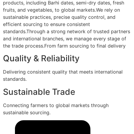
products, including Barhi dates, semi-dry dates, fresh
fruits, and vegetables, to global markets.We rely on
sustainable practices, precise quality control, and
efficient sourcing to ensure consistent
standards.Through a strong network of trusted partners
and international branches, we manage every stage of
the trade process.From farm sourcing to final delivery
Quality & Reliability
Delivering consistent quality that meets international
standards.
Sustainable Trade
Connecting farmers to global markets through
sustainable sourcing.