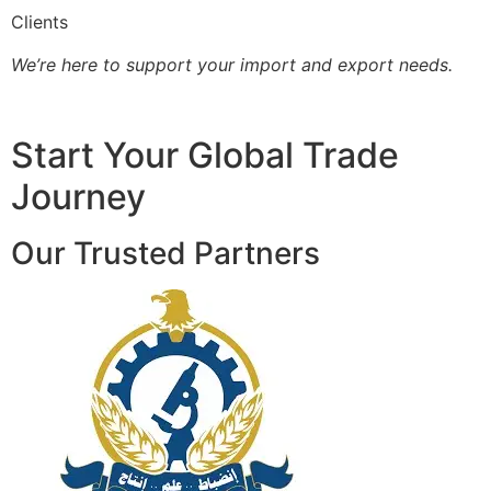
Clients
We’re here to support your import and export needs.
Start Your Global Trade
Journey
Our Trusted Partners