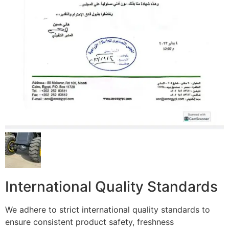
International Quality Standards
We adhere to strict international quality standards to
ensure consistent product safety, freshness