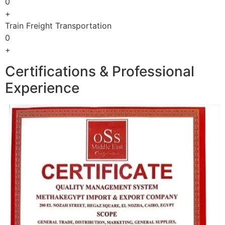
0
+
Train Freight Transportation
0
+
Certifications & Professional
Experience