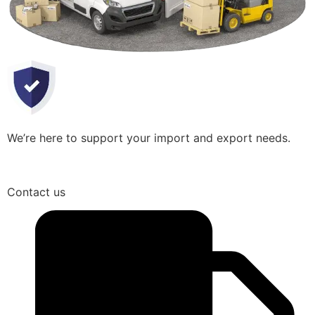
We’re here to support your import and export needs.
Contact us