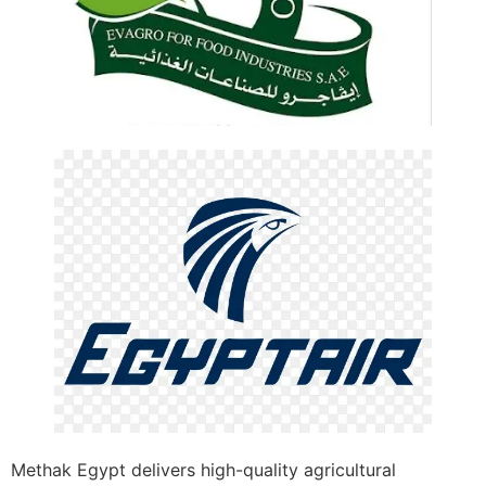
Methak Egypt delivers high-quality agricultural