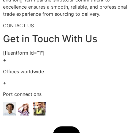
excellence ensures a smooth, reliable, and professional
trade experience from sourcing to delivery.
CONTACT US
Get in Touch With Us
[fluentform id=”1″]
+
Offices worldwide
+
Port connections