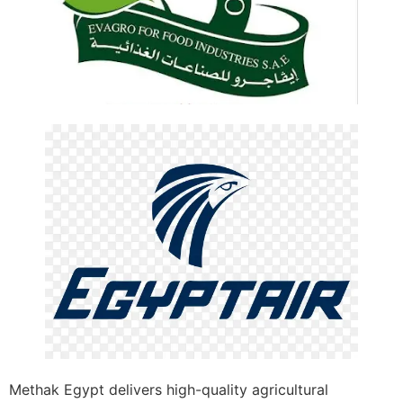
Methak Egypt delivers high-quality agricultural