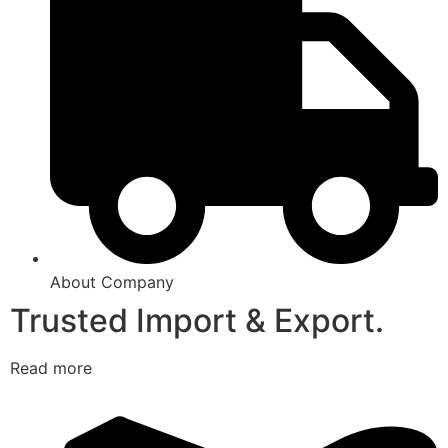
About Company
Trusted Import & Export.
Read more