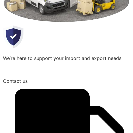
We’re here to support your import and export needs.
Contact us