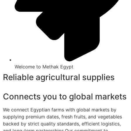
Welcome to Methak Egypt
Reliable agricultural supplies
Connects you to global markets
We connect Egyptian farms with global markets by
supplying premium dates, fresh fruits, and vegetables
backed by strict quality standards, efficient logistics,
and long-term partnerships.Our commitment to