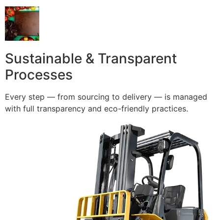
Sustainable & Transparent
Processes
Every step — from sourcing to delivery — is managed
with full transparency and eco-friendly practices.