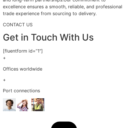
excellence ensures a smooth, reliable, and professional
trade experience from sourcing to delivery.
CONTACT US
Get in Touch With Us
[fluentform id=”1″]
+
Offices worldwide
+
Port connections