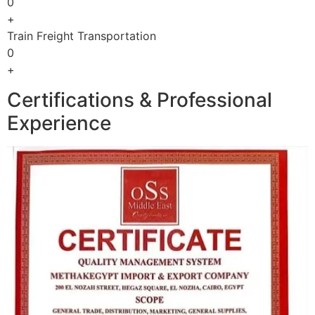
0
+
Train Freight Transportation
0
+
Certifications & Professional
Experience