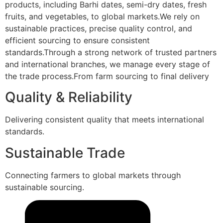
products, including Barhi dates, semi-dry dates, fresh
fruits, and vegetables, to global markets.We rely on
sustainable practices, precise quality control, and
efficient sourcing to ensure consistent
standards.Through a strong network of trusted partners
and international branches, we manage every stage of
the trade process.From farm sourcing to final delivery
Quality & Reliability
Delivering consistent quality that meets international
standards.
Sustainable Trade
Connecting farmers to global markets through
sustainable sourcing.