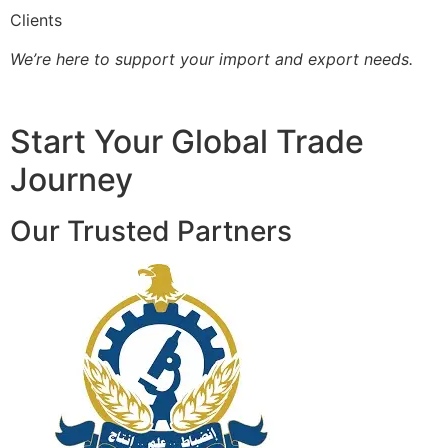
Clients
We’re here to support your import and export needs.
Start Your Global Trade
Journey
Our Trusted Partners