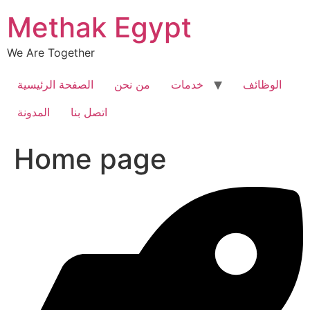
Skip
Methak Egypt
to
content
We Are Together
الصفحة الرئيسية
من نحن
خدمات
الوظائف
المدونة
اتصل بنا
Home page