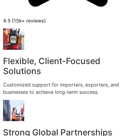
4.5 (15k+ reviews)
Flexible, Client-Focused
Solutions
Customized support for importers, exporters, and
businesses to achieve long-term success.
Strong Global Partnerships