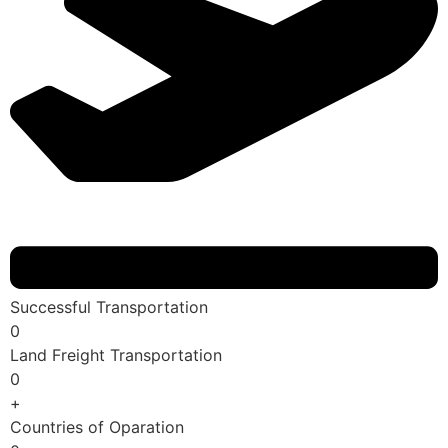
Successful Transportation
0
Land Freight Transportation
0
+
Countries of Oparation