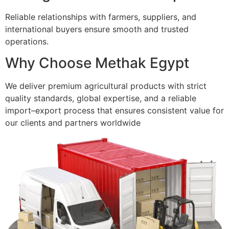
Reliable relationships with farmers, suppliers, and
international buyers ensure smooth and trusted
operations.
Why Choose Methak Egypt
We deliver premium agricultural products with strict
quality standards, global expertise, and a reliable
import–export process that ensures consistent value for
our clients and partners worldwide