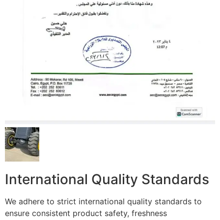
International Quality Standards
We adhere to strict international quality standards to
ensure consistent product safety, freshness