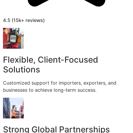
4.5 (15k+ reviews)
Flexible, Client-Focused
Solutions
Customized support for importers, exporters, and
businesses to achieve long-term success.
Strong Global Partnerships