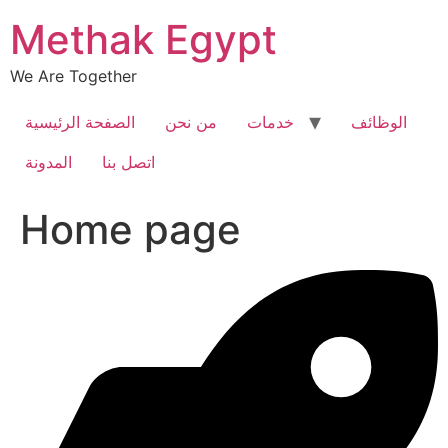
Skip
Methak Egypt
to
content
We Are Together
الصفحة الرئيسية
من نحن
خدمات
الوظائف
المدونة
اتصل بنا
Home page