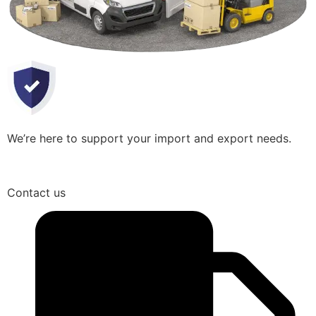
We’re here to support your import and export needs.
Contact us