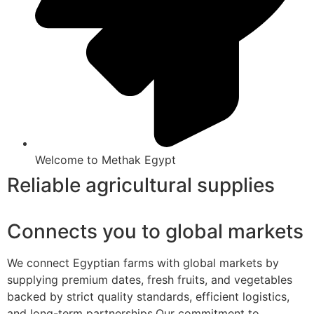
Welcome to Methak Egypt
Reliable agricultural supplies
Connects you to global markets
We connect Egyptian farms with global markets by
supplying premium dates, fresh fruits, and vegetables
backed by strict quality standards, efficient logistics,
and long-term partnerships.Our commitment to