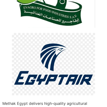
Methak Egypt delivers high-quality agricultural