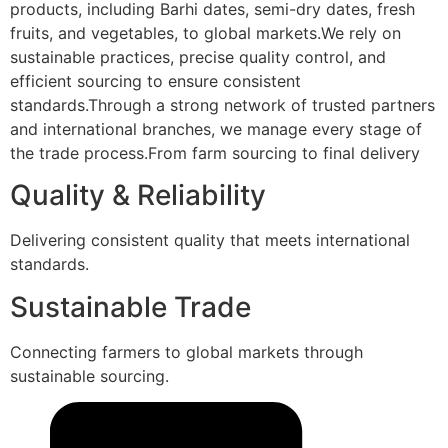
products, including Barhi dates, semi-dry dates, fresh
fruits, and vegetables, to global markets.We rely on
sustainable practices, precise quality control, and
efficient sourcing to ensure consistent
standards.Through a strong network of trusted partners
and international branches, we manage every stage of
the trade process.From farm sourcing to final delivery
Quality & Reliability
Delivering consistent quality that meets international
standards.
Sustainable Trade
Connecting farmers to global markets through
sustainable sourcing.