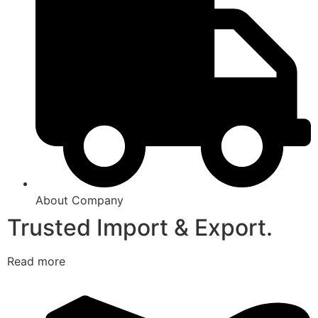
About Company
Trusted Import & Export.
Read more