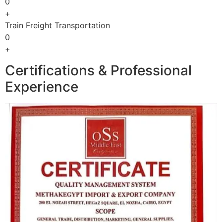
0
+
Train Freight Transportation
0
+
Certifications & Professional
Experience