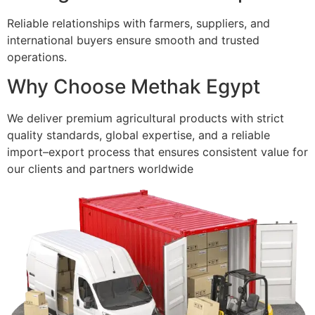
Reliable relationships with farmers, suppliers, and
international buyers ensure smooth and trusted
operations.
Why Choose Methak Egypt
We deliver premium agricultural products with strict
quality standards, global expertise, and a reliable
import–export process that ensures consistent value for
our clients and partners worldwide