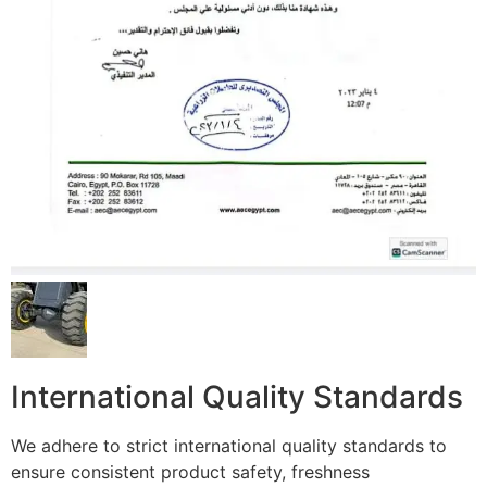
International Quality Standards
We adhere to strict international quality standards to
ensure consistent product safety, freshness