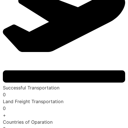
Successful Transportation
0
Land Freight Transportation
0
+
Countries of Oparation