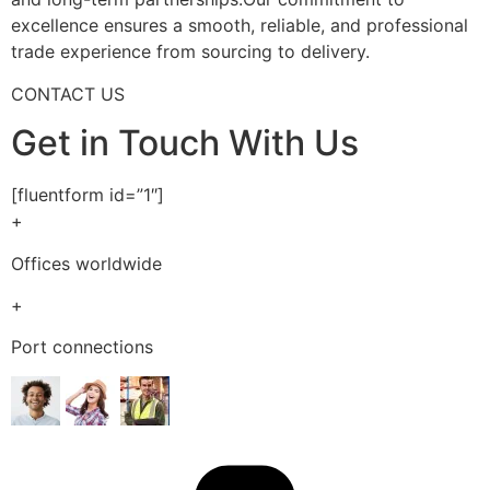
excellence ensures a smooth, reliable, and professional
trade experience from sourcing to delivery.
CONTACT US
Get in Touch With Us
[fluentform id=”1″]
+
Offices worldwide
+
Port connections