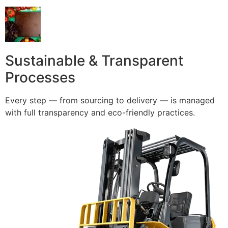
Sustainable & Transparent
Processes
Every step — from sourcing to delivery — is managed
with full transparency and eco-friendly practices.