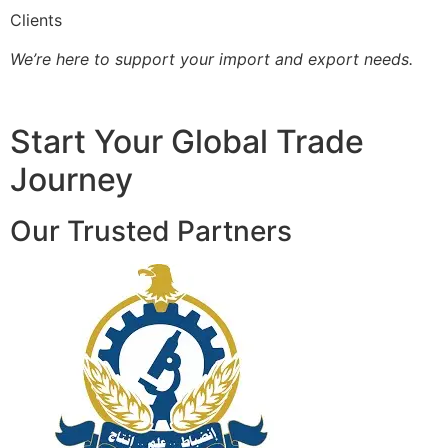
Clients
We’re here to support your import and export needs.
Start Your Global Trade
Journey
Our Trusted Partners