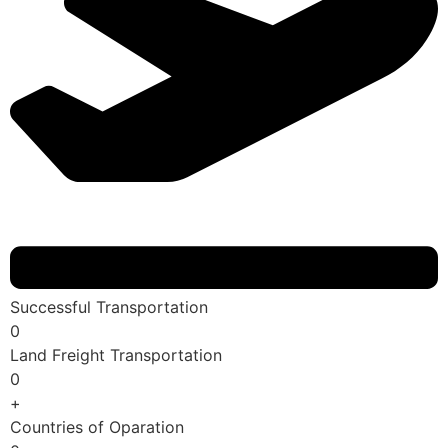
Successful Transportation
0
Land Freight Transportation
0
+
Countries of Oparation