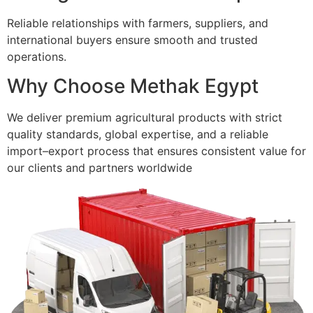
Reliable relationships with farmers, suppliers, and
international buyers ensure smooth and trusted
operations.
Why Choose Methak Egypt
We deliver premium agricultural products with strict
quality standards, global expertise, and a reliable
import–export process that ensures consistent value for
our clients and partners worldwide