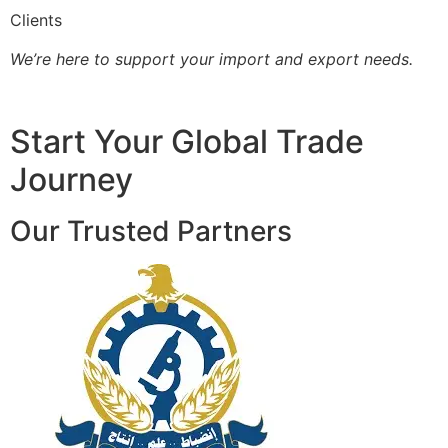
Clients
We’re here to support your import and export needs.
Start Your Global Trade
Journey
Our Trusted Partners