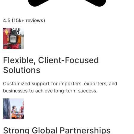
4.5 (15k+ reviews)
Flexible, Client-Focused
Solutions
Customized support for importers, exporters, and
businesses to achieve long-term success.
Strong Global Partnerships