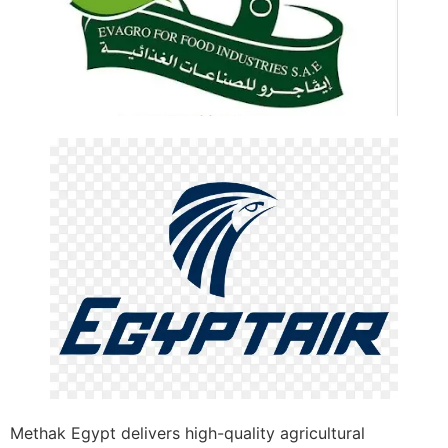
Methak Egypt delivers high-quality agricultural