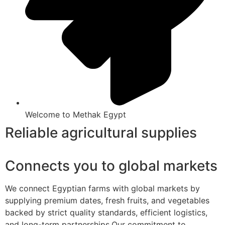
Welcome to Methak Egypt
Reliable agricultural supplies
Connects you to global markets
We connect Egyptian farms with global markets by
supplying premium dates, fresh fruits, and vegetables
backed by strict quality standards, efficient logistics,
and long-term partnerships.Our commitment to