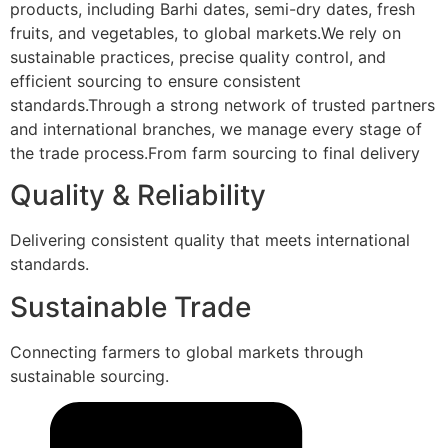
products, including Barhi dates, semi-dry dates, fresh
fruits, and vegetables, to global markets.We rely on
sustainable practices, precise quality control, and
efficient sourcing to ensure consistent
standards.Through a strong network of trusted partners
and international branches, we manage every stage of
the trade process.From farm sourcing to final delivery
Quality & Reliability
Delivering consistent quality that meets international
standards.
Sustainable Trade
Connecting farmers to global markets through
sustainable sourcing.