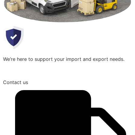
We’re here to support your import and export needs.
Contact us