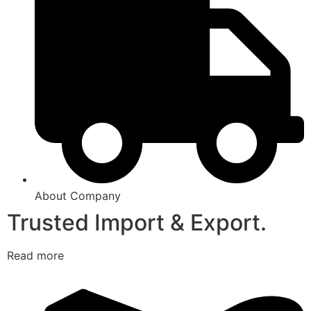
About Company
Trusted Import & Export.
Read more