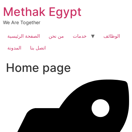
Skip
Methak Egypt
to
content
We Are Together
الصفحة الرئيسية
من نحن
خدمات
الوظائف
المدونة
اتصل بنا
Home page