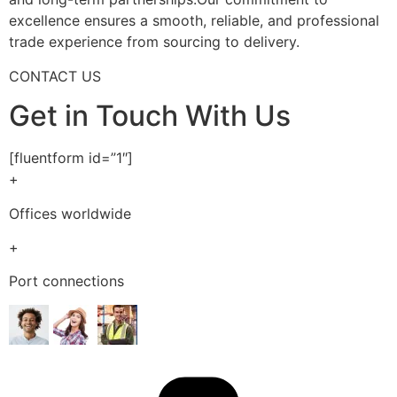
excellence ensures a smooth, reliable, and professional
trade experience from sourcing to delivery.
CONTACT US
Get in Touch With Us
[fluentform id=”1″]
+
Offices worldwide
+
Port connections