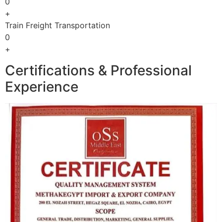
0
+
Train Freight Transportation
0
+
Certifications & Professional
Experience