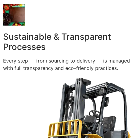
Sustainable & Transparent
Processes
Every step — from sourcing to delivery — is managed
with full transparency and eco-friendly practices.