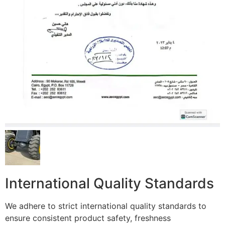
International Quality Standards
We adhere to strict international quality standards to
ensure consistent product safety, freshness