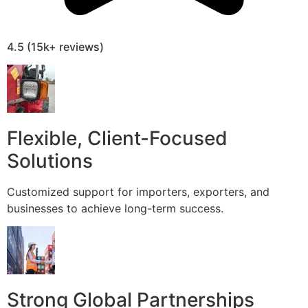
4.5 (15k+ reviews)
Flexible, Client-Focused
Solutions
Customized support for importers, exporters, and
businesses to achieve long-term success.
Strong Global Partnerships