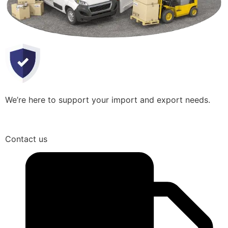
We’re here to support your import and export needs.
Contact us