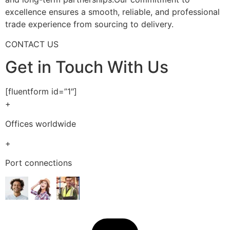
excellence ensures a smooth, reliable, and professional
trade experience from sourcing to delivery.
CONTACT US
Get in Touch With Us
[fluentform id=”1″]
+
Offices worldwide
+
Port connections