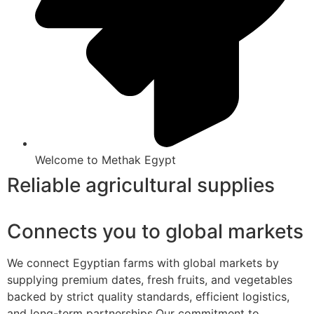
Welcome to Methak Egypt
Reliable agricultural supplies
Connects you to global markets
We connect Egyptian farms with global markets by
supplying premium dates, fresh fruits, and vegetables
backed by strict quality standards, efficient logistics,
and long-term partnerships.Our commitment to