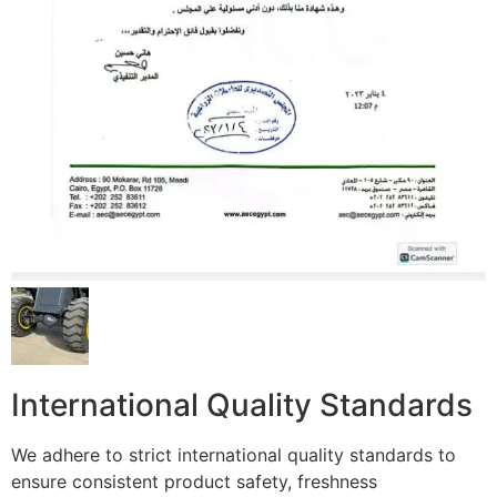
International Quality Standards
We adhere to strict international quality standards to
ensure consistent product safety, freshness