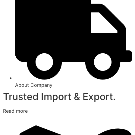
About Company
Trusted Import & Export.
Read more