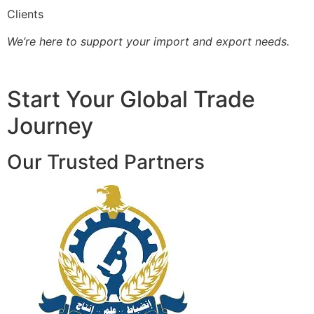
Clients
We’re here to support your import and export needs.
Start Your Global Trade
Journey
Our Trusted Partners