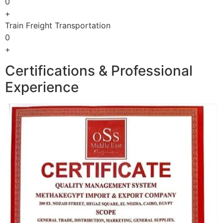
0
+
Train Freight Transportation
0
+
Certifications & Professional
Experience