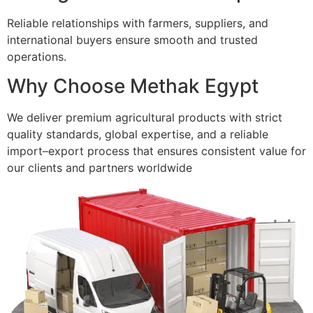
Reliable relationships with farmers, suppliers, and
international buyers ensure smooth and trusted
operations.
Why Choose Methak Egypt
We deliver premium agricultural products with strict
quality standards, global expertise, and a reliable
import–export process that ensures consistent value for
our clients and partners worldwide