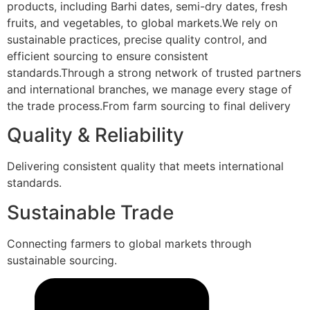
products, including Barhi dates, semi-dry dates, fresh
fruits, and vegetables, to global markets.We rely on
sustainable practices, precise quality control, and
efficient sourcing to ensure consistent
standards.Through a strong network of trusted partners
and international branches, we manage every stage of
the trade process.From farm sourcing to final delivery
Quality & Reliability
Delivering consistent quality that meets international
standards.
Sustainable Trade
Connecting farmers to global markets through
sustainable sourcing.