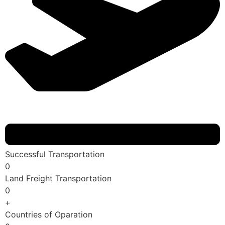
Successful Transportation
0
Land Freight Transportation
0
+
Countries of Oparation