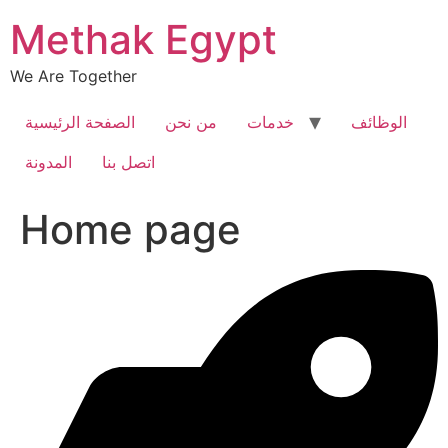
Skip
Methak Egypt
to
content
We Are Together
الصفحة الرئيسية
من نحن
خدمات
الوظائف
المدونة
اتصل بنا
Home page