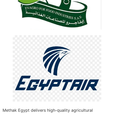
Methak Egypt delivers high-quality agricultural