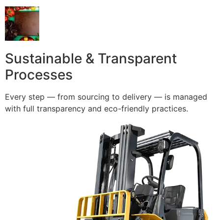
Sustainable & Transparent
Processes
Every step — from sourcing to delivery — is managed
with full transparency and eco-friendly practices.